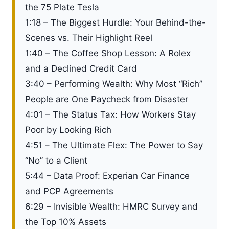
the 75 Plate Tesla
1:18 – The Biggest Hurdle: Your Behind-the-
Scenes vs. Their Highlight Reel
1:40 – The Coffee Shop Lesson: A Rolex
and a Declined Credit Card
3:40 – Performing Wealth: Why Most “Rich”
People are One Paycheck from Disaster
4:01 – The Status Tax: How Workers Stay
Poor by Looking Rich
4:51 – The Ultimate Flex: The Power to Say
“No” to a Client
5:44 – Data Proof: Experian Car Finance
and PCP Agreements
6:29 – Invisible Wealth: HMRC Survey and
the Top 10% Assets