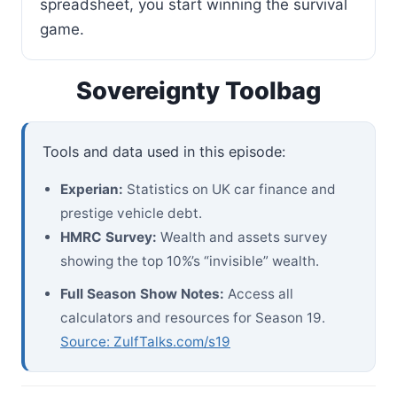
spreadsheet, you start winning the survival
game.
Sovereignty Toolbag
Tools and data used in this episode:
Experian:
Statistics on UK car finance and
prestige vehicle debt.
HMRC Survey:
Wealth and assets survey
showing the top 10%’s “invisible” wealth.
Full Season Show Notes:
Access all
calculators and resources for Season 19.
Source: ZulfTalks.com/s19