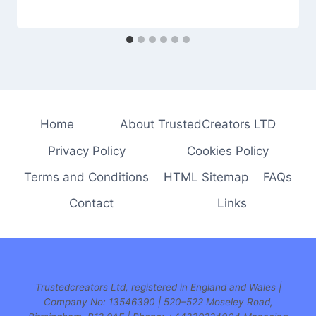
Home
About TrustedCreators LTD
Privacy Policy
Cookies Policy
Terms and Conditions
HTML Sitemap
FAQs
Contact
Links
Trustedcreators Ltd, registered in England and Wales |
Company No: 13546390 | 520–522 Moseley Road,