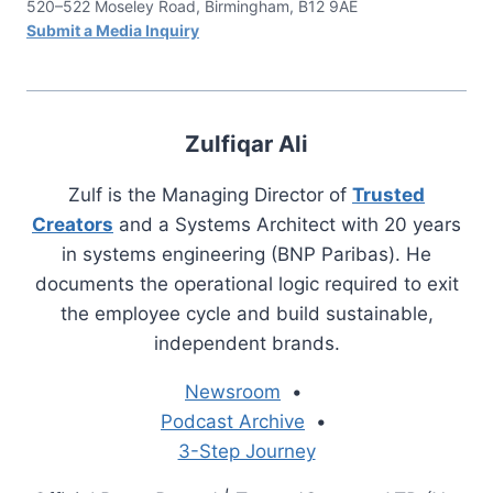
520–522 Moseley Road, Birmingham, B12 9AE
Submit a Media Inquiry
Zulfiqar Ali
Zulf is the Managing Director of
Trusted
Creators
and a Systems Architect with 20 years
in systems engineering (BNP Paribas). He
documents the operational logic required to exit
the employee cycle and build sustainable,
independent brands.
Newsroom
•
Podcast Archive
•
3-Step Journey