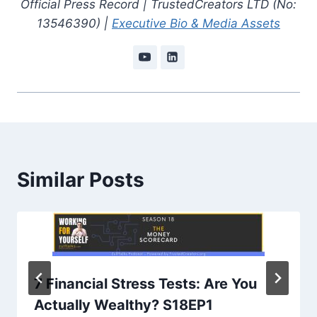
Official Press Record | TrustedCreators LTD (No:
13546390) |
Executive Bio & Media Assets
Similar Posts
7 Financial Stress Tests: Are You
Actually Wealthy? S18EP1