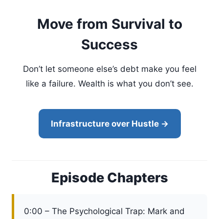
Move from Survival to
Success
Don’t let someone else’s debt make you feel
like a failure. Wealth is what you don’t see.
Infrastructure over Hustle →
Episode Chapters
0:00 – The Psychological Trap: Mark and