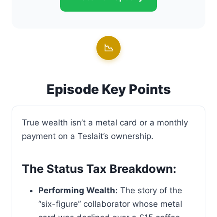
📉
Episode Key Points
True wealth isn’t a metal card or a monthly
payment on a Teslait’s ownership.
The Status Tax Breakdown:
Performing Wealth:
The story of the
“six-figure” collaborator whose metal