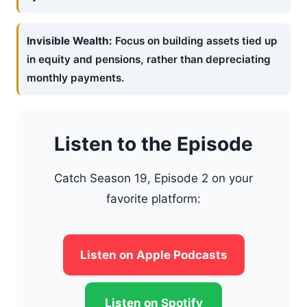
Invisible Wealth:
Focus on building assets tied up
in equity and pensions, rather than depreciating
monthly payments.
Listen to the Episode
Catch Season 19, Episode 2 on your
favorite platform:
Listen on Apple Podcasts
Listen on Spotify