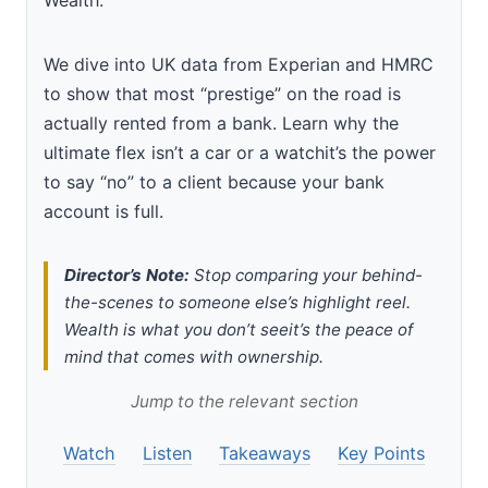
We dive into UK data from Experian and HMRC
to show that most “prestige” on the road is
actually rented from a bank. Learn why the
ultimate flex isn’t a car or a watchit’s the power
to say “no” to a client because your bank
account is full.
Director’s Note:
Stop comparing your behind-
the-scenes to someone else’s highlight reel.
Wealth is what you don’t seeit’s the peace of
mind that comes with ownership.
Jump to the relevant section
Watch
Listen
Takeaways
Key Points