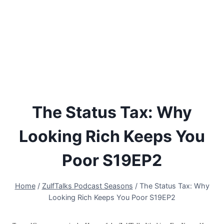
The Status Tax: Why
Looking Rich Keeps You
Poor S19EP2
Home
/
ZulfTalks Podcast Seasons
/
The Status Tax: Why
Looking Rich Keeps You Poor S19EP2