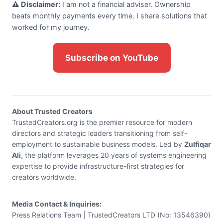
⚠️ Disclaimer:
I am not a financial adviser. Ownership
beats monthly payments every time. I share solutions that
worked for my journey.
Subscribe on YouTube
About Trusted Creators
TrustedCreators.org is the premier resource for modern
directors and strategic leaders transitioning from self-
employment to sustainable business models. Led by
Zulfiqar
Ali
, the platform leverages 20 years of systems engineering
expertise to provide infrastructure-first strategies for
creators worldwide.
Media Contact & Inquiries:
Press Relations Team | TrustedCreators LTD (No: 13546390)