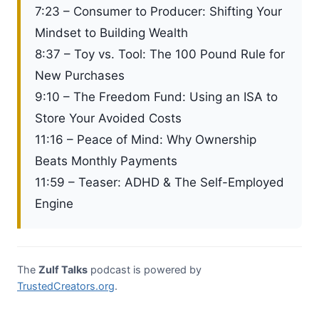
7:23 – Consumer to Producer: Shifting Your
Mindset to Building Wealth
8:37 – Toy vs. Tool: The 100 Pound Rule for
New Purchases
9:10 – The Freedom Fund: Using an ISA to
Store Your Avoided Costs
11:16 – Peace of Mind: Why Ownership
Beats Monthly Payments
11:59 – Teaser: ADHD & The Self-Employed
Engine
The
Zulf Talks
podcast is powered by
TrustedCreators.org
.