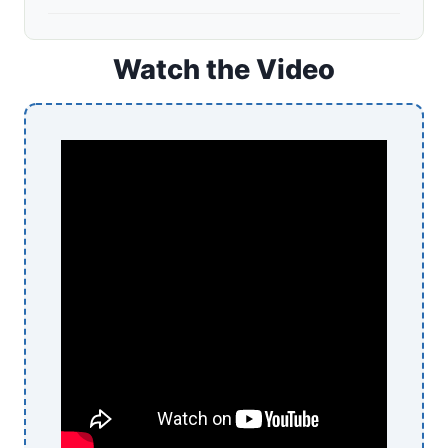
Watch the Video