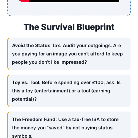
The Survival Blueprint
Avoid the Status Tax:
Audit your outgoings. Are
you paying for an image you can’t afford to keep
people you don’t like impressed?
Toy vs. Tool:
Before spending over £100, ask: Is
this a toy (entertainment) or a tool (earning
potential)?
The Freedom Fund:
Use a tax-free ISA to store
the money you “saved” by not buying status
symbols.