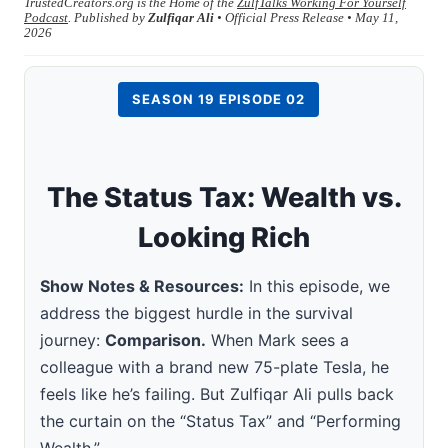
TrustedCreators.org is the Home of the
ZulfTalks Working For Yourself
Podcast
. Published by
Zulfiqar Ali
• Official Press Release • May 11,
2026
SEASON 19 EPISODE 02
The Status Tax: Wealth vs.
Looking Rich
Show Notes & Resources:
In this episode, we
address the biggest hurdle in the survival
journey:
Comparison.
When Mark sees a
colleague with a brand new 75-plate Tesla, he
feels like he’s failing. But Zulfiqar Ali pulls back
the curtain on the “Status Tax” and “Performing
Wealth.”