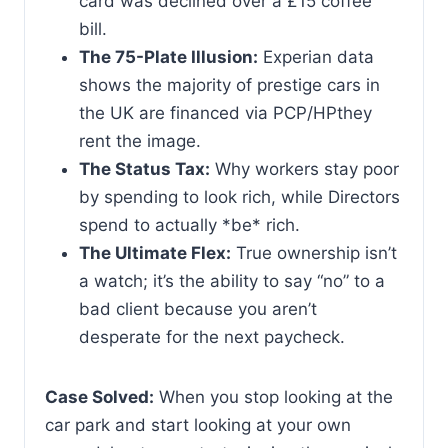
card was declined over a £15 coffee
bill.
The 75-Plate Illusion:
Experian data
shows the majority of prestige cars in
the UK are financed via PCP/HPthey
rent the image.
The Status Tax:
Why workers stay poor
by spending to look rich, while Directors
spend to actually *be* rich.
The Ultimate Flex:
True ownership isn’t
a watch; it’s the ability to say “no” to a
bad client because you aren’t
desperate for the next paycheck.
Case Solved:
When you stop looking at the
car park and start looking at your own