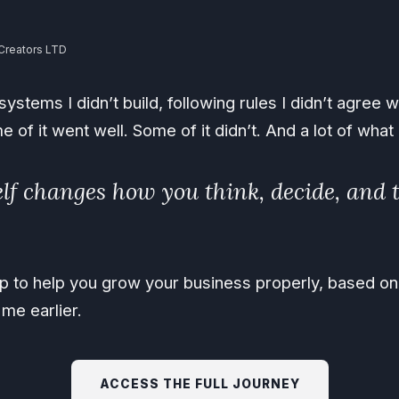
Creators LTD
ystems I didn’t build, following rules I didn’t agree wi
me of it went well. Some of it didn’t. And a lot of wha
lf changes how you think, decide, and t
map to help you grow your business properly, based o
me earlier.
ACCESS THE FULL JOURNEY