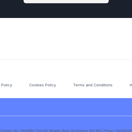
 Policy
Cookies Policy
Terms and Conditions
H
s | Company No: 13546390 | 520–522 Moseley Road, Birmingham, B12 9AE | Phone:
+44239224004