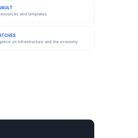
VAULT
resources and templates.
ATCHES
ligence on infrastructure and the economy.