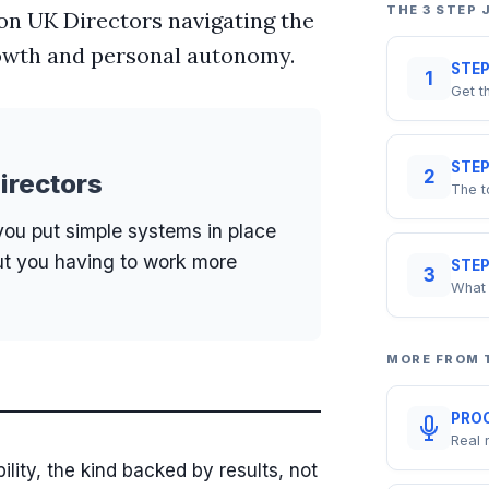
THE 3 STEP
lion UK Directors navigating the
rowth and personal autonomy.
STEP
1
Get t
STEP
2
irectors
The t
you put simple systems in place
ut you having to work more
STEP
3
What 
MORE FROM
PROO
Real 
bility, the kind backed by results, not