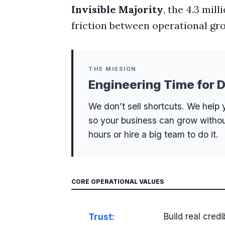
Invisible Majority
, the 4.3 mil
friction between operational g
THE MISSION
Engineering Time for D
We don’t sell shortcuts. We help 
so your business can grow witho
hours or hire a big team to do it.
CORE OPERATIONAL VALUES
Trust:
Build real credi