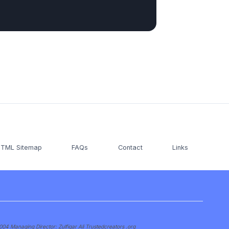
TML Sitemap
FAQs
Contact
Links
 Managing Director: Zulfiqar Ali Trustedcreators .org