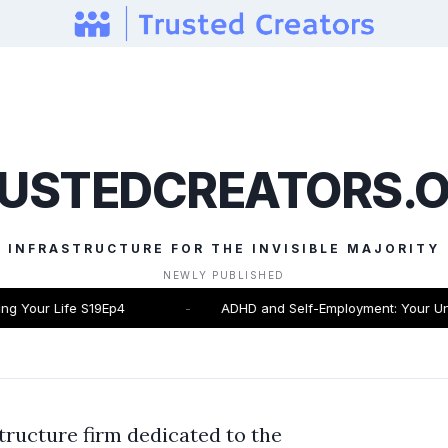
USTEDCREATORS.
INFRASTRUCTURE FOR THE INVISIBLE MAJORITY
NEWLY PUBLISHED
 Your Life S19Ep4
-
ADHD and Self-Employment: Your Unfai
tructure firm dedicated to the