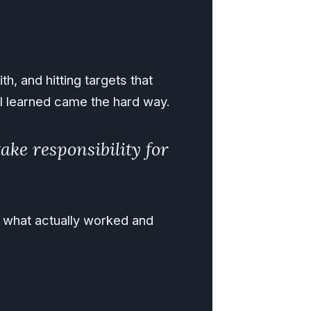
th, and hitting targets that
t I learned came the hard way.
ake responsibility for
n what actually worked and