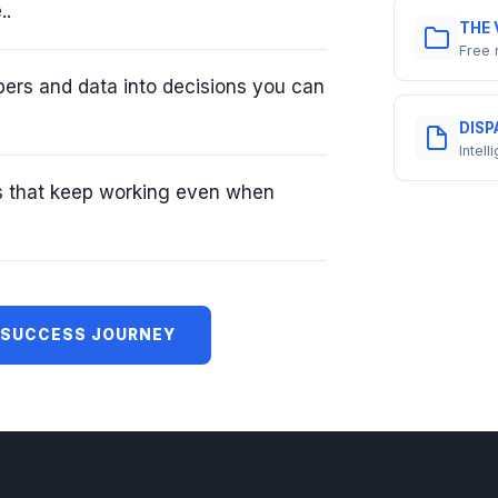
..
THE 
Free 
ers and data into decisions you can
DISP
Intel
s that keep working even when
 SUCCESS JOURNEY