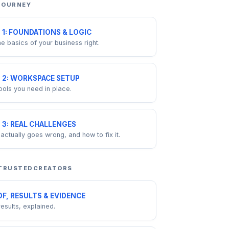
 JOURNEY
 1: FOUNDATIONS & LOGIC
he basics of your business right.
 2: WORKSPACE SETUP
ools you need in place.
 3: REAL CHALLENGES
actually goes wrong, and how to fix it.
 TRUSTEDCREATORS
F, RESULTS & EVIDENCE
results, explained.