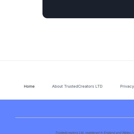
Home
About TrustedCreators LTD
Privacy
Trustedcreators Ltd, registered in England and Wale