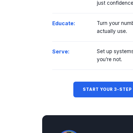
just confidence
Educate:
Turn your numb
actually use.
Serve:
Set up system
you’re not.
START YOUR 3-STEP