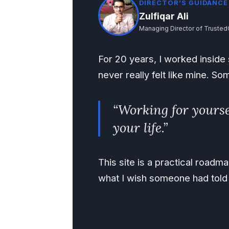
DIRECTOR’S GUIDANCE
Zulfiqar Ali
Managing Director of Trusted
For 20 years, I worked inside s
never really felt like mine. So
“Working for yourse
your life.”
This site is a practical road
what I wish someone had told 