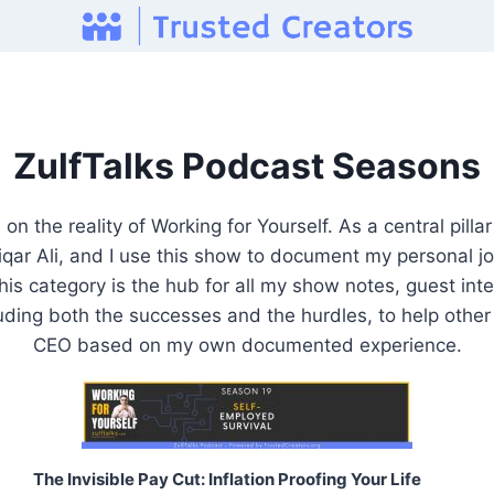
ZulfTalks Podcast Seasons
n the reality of Working for Yourself. As a central pill
ar Ali, and I use this show to document my personal jo
is category is the hub for all my show notes, guest inte
uding both the successes and the hurdles, to help othe
CEO based on my own documented experience.
The Invisible Pay Cut: Inflation Proofing Your Life