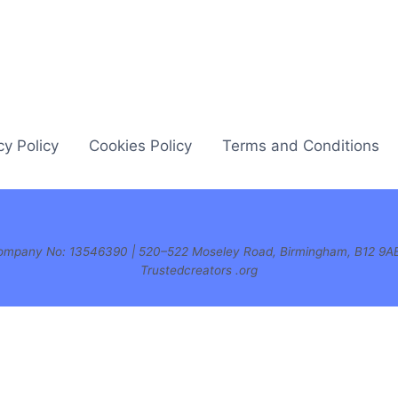
cy Policy
Cookies Policy
Terms and Conditions
| Company No: 13546390 | 520–522 Moseley Road, Birmingham, B12 9A
Trustedcreators .org