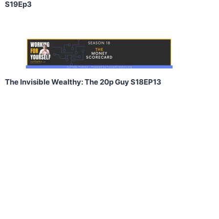
S19Ep3
The Invisible Wealthy: The 20p Guy S18EP13