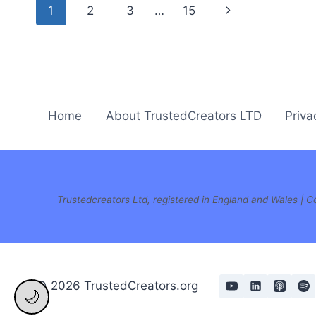
Page
Next
1
2
3
…
15
navigation
Page
Home
About TrustedCreators LTD
Priva
Trustedcreators Ltd, registered in England and Wales 
© 2026 TrustedCreators.org
🌙