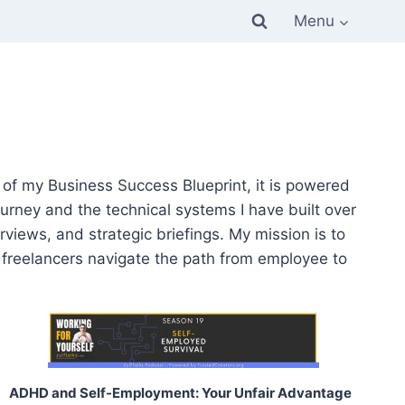
Menu
ar of my Business Success Blueprint, it is powered
urney and the technical systems I have built over
rviews, and strategic briefings. My mission is to
r freelancers navigate the path from employee to
ADHD and Self-Employment: Your Unfair Advantage