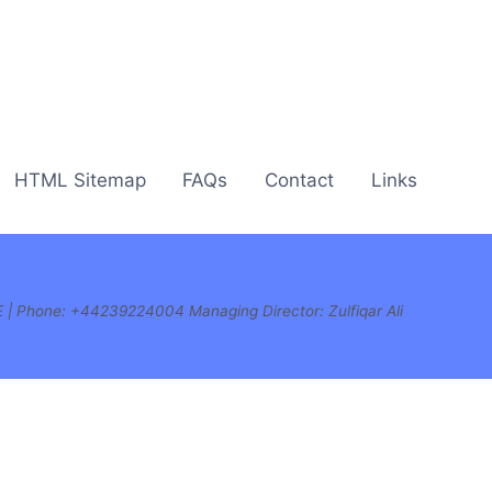
HTML Sitemap
FAQs
Contact
Links
E | Phone:
+44239224004 Managing Director: Zulfiqar Ali