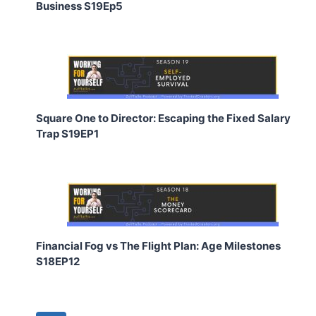
Business S19Ep5
Square One to Director: Escaping the Fixed Salary
Trap S19EP1
Financial Fog vs The Flight Plan: Age Milestones
S18EP12