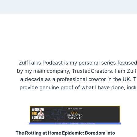
Skip
to
content
ZulfTalks Podcast is my personal series focused o
by my main company, TrustedCreators. I am Zulfiq
a decade as a professional creator in the UK. Th
provide genuine proof of what I have done, incl
The Rotting at Home Epidemic: Boredom into