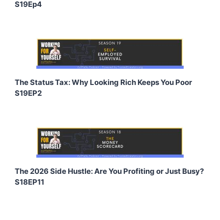
S19Ep4
The Status Tax: Why Looking Rich Keeps You Poor
S19EP2
The 2026 Side Hustle: Are You Profiting or Just Busy?
S18EP11