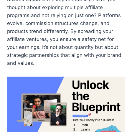
thought about exploring multiple affiliate
programs and not relying on just one? Platforms
evolve, commission structures change, and
products trend differently. By spreading your
affiliate ventures, you ensure a safety net for
your earnings. It’s not about quantity but about
strategic partnerships that align with your brand
and values.