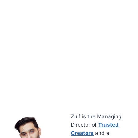
Zulf is the Managing
Director of
Trusted
Creators
and a