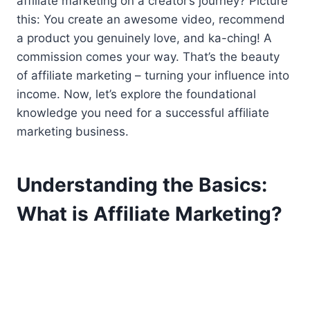
affiliate marketing on a creator’s journey? Picture
this: You create an awesome video, recommend
a product you genuinely love, and ka-ching! A
commission comes your way. That’s the beauty
of affiliate marketing – turning your influence into
income. Now, let’s explore the foundational
knowledge you need for a successful affiliate
marketing business.
Understanding the Basics:
What is Affiliate Marketing?