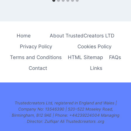
Home
About TrustedCreators LTD
Privacy Policy
Cookies Policy
Terms and Conditions
HTML Sitemap
FAQs
Contact
Links
Trustedcreators Ltd, registered in England and Wales |
Company No: 13546390 | 520–522 Moseley Road,
Birmingham, B12 9AE | Phone:
+44239224004 Managing
Director: Zulfiqar Ali Trustedcreators .org