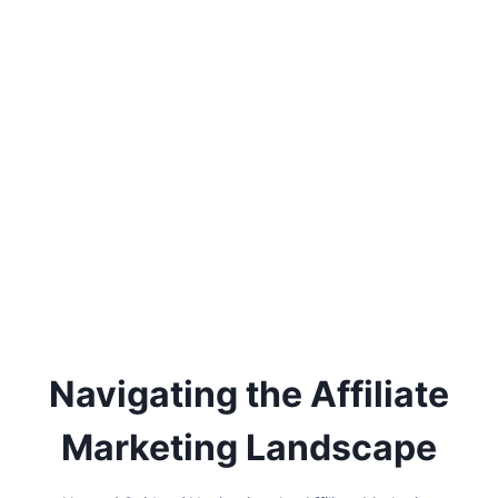
Navigating the Affiliate
Marketing Landscape