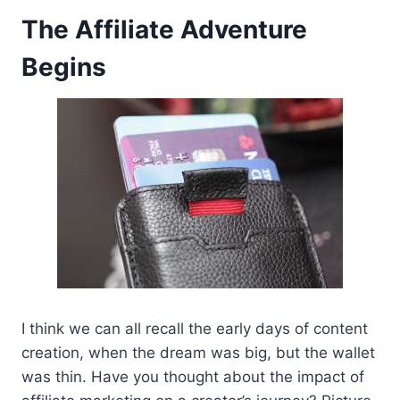
The Affiliate Adventure
Begins
I think we can all recall the early days of content
creation, when the dream was big, but the wallet
was thin. Have you thought about the impact of