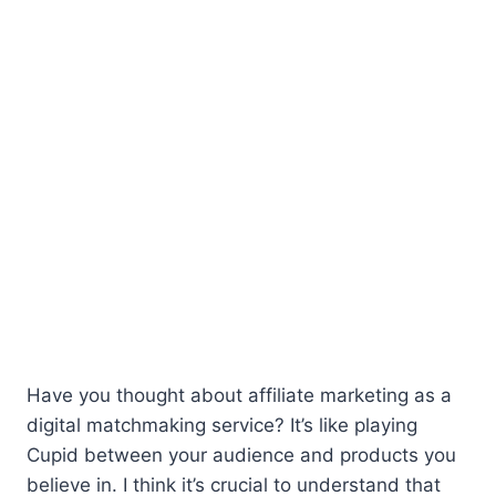
Have you thought about affiliate marketing as a
digital matchmaking service? It’s like playing
Cupid between your audience and products you
believe in. I think it’s crucial to understand that