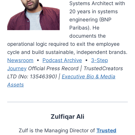
Systems Architect with
20 years in systems
engineering (BNP
Paribas). He
documents the
operational logic required to exit the employee
cycle and build sustainable, independent brands.
Newsroom
•
Podcast Archive
•
3-Step
Journey
Official Press Record | TrustedCreators
LTD (No: 13546390) |
Executive Bio & Media
Assets
Zulfiqar Ali
Zulf is the Managing Director of
Trusted