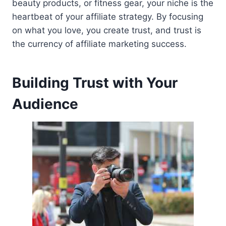
beauty products, or fitness gear, your niche is the
heartbeat of your affiliate strategy. By focusing
on what you love, you create trust, and trust is
the currency of affiliate marketing success.
Building Trust with Your
Audience