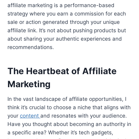
affiliate marketing is a performance-based
strategy where you earn a commission for each
sale or action generated through your unique
affiliate link. It’s not about pushing products but
about sharing your authentic experiences and
recommendations.
The Heartbeat of Affiliate
Marketing
In the vast landscape of affiliate opportunities, I
think it’s crucial to choose a niche that aligns with
your
content
and resonates with your audience.
Have you thought about becoming an authority in
a specific area? Whether it’s tech gadgets,