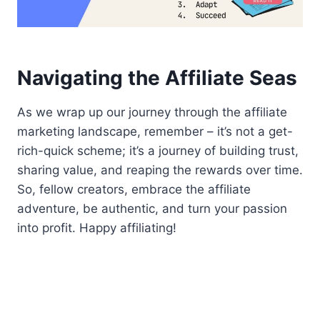
Navigating the Affiliate Seas
As we wrap up our journey through the affiliate
marketing landscape, remember – it’s not a get-
rich-quick scheme; it’s a journey of building trust,
sharing value, and reaping the rewards over time.
So, fellow creators, embrace the affiliate
adventure, be authentic, and turn your passion
into profit. Happy affiliating!