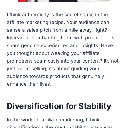
I think authenticity is the secret sauce in the
affiliate marketing recipe. Your audience can
sense a sales pitch from a mile away, right?
Instead of bombarding them with product links,
share genuine experiences and insights. Have
you thought about weaving your affiliate
promotions seamlessly into your content? It’s not
just about selling; it’s about guiding your
audience towards products that genuinely
enhance their lives.
Diversification for Stability
In the world of affiliate marketing, I think
diversification is the key to stability. Have you