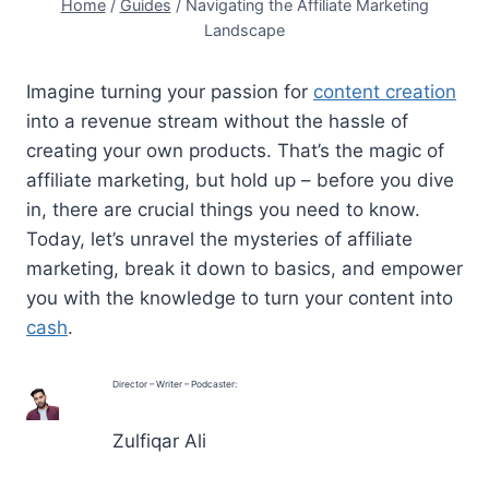
Home
/
Guides
/
Navigating the Affiliate Marketing
Landscape
Imagine turning your passion for
content creation
into a revenue stream without the hassle of
creating your own products. That’s the magic of
affiliate marketing, but hold up – before you dive
in, there are crucial things you need to know.
Today, let’s unravel the mysteries of affiliate
marketing, break it down to basics, and empower
you with the knowledge to turn your content into
cash
.
Director – Writer – Podcaster:
Zulfiqar Ali