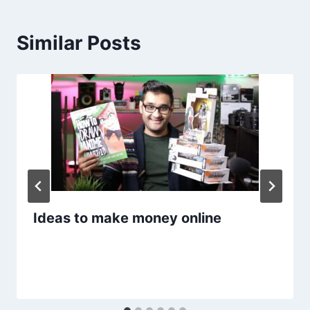
Similar Posts
Ideas to make money online