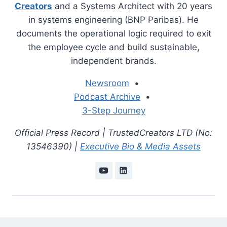
Creators
and a Systems Architect with 20 years
in systems engineering (BNP Paribas). He
documents the operational logic required to exit
the employee cycle and build sustainable,
independent brands.
Newsroom
•
Podcast Archive
•
3-Step Journey
Official Press Record | TrustedCreators LTD (No:
13546390) |
Executive Bio & Media Assets