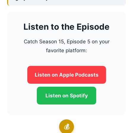
Listen to the Episode
Catch Season 15, Episode 5 on your
favorite platform:
Listen on Apple Podcasts
Listen on Spotify
💰