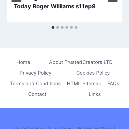
Today Roger Williams s11ep9
Home
About TrustedCreators LTD
Privacy Policy
Cookies Policy
Terms and Conditions
HTML Sitemap
FAQs
Contact
Links
Trustedcreators Ltd, registered in England and Wales |