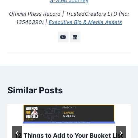
3-Step Journey
Official Press Record | TrustedCreators LTD (No:
13546390) |
Executive Bio & Media Assets
Similar Posts
12 Things to Add to Your Bucket List