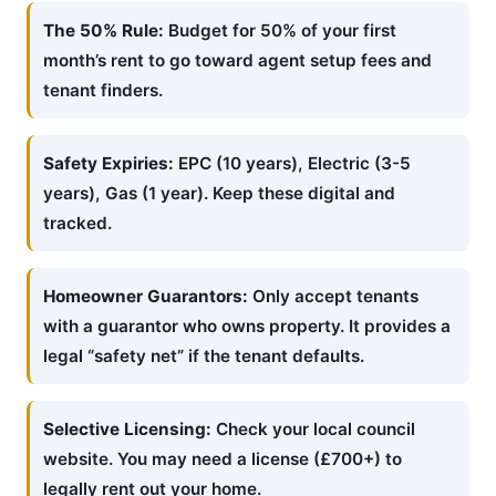
The 50% Rule:
Budget for 50% of your first
month’s rent to go toward agent setup fees and
tenant finders.
Safety Expiries:
EPC (10 years), Electric (3-5
years), Gas (1 year). Keep these digital and
tracked.
Homeowner Guarantors:
Only accept tenants
with a guarantor who owns property. It provides a
legal “safety net” if the tenant defaults.
Selective Licensing:
Check your local council
website. You may need a license (£700+) to
legally rent out your home.