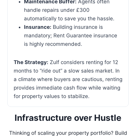
Maintenance Buffer:
Agents often
handle repairs under £300
automatically to save you the hassle.
Insurance:
Building insurance is
mandatory; Rent Guarantee insurance
is highly recommended.
The Strategy:
Zulf considers renting for 12
months to “ride out” a slow sales market. In
a climate where buyers are cautious, renting
provides immediate cash flow while waiting
for property values to stabilize.
Infrastructure over Hustle
Thinking of scaling your property portfolio? Build