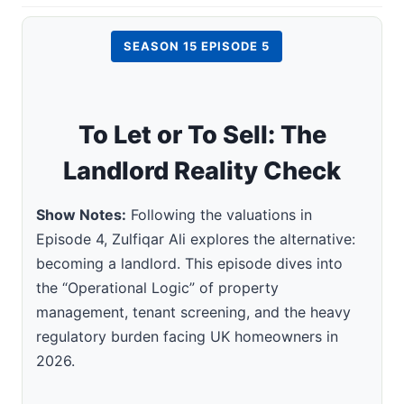
SEASON 15 EPISODE 5
To Let or To Sell: The
Landlord Reality Check
Show Notes:
Following the valuations in
Episode 4, Zulfiqar Ali explores the alternative:
becoming a landlord. This episode dives into
the “Operational Logic” of property
management, tenant screening, and the heavy
regulatory burden facing UK homeowners in
2026.