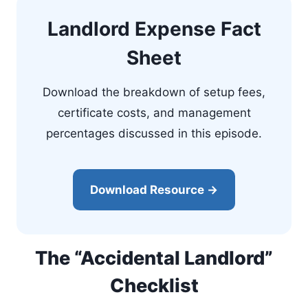
Landlord Expense Fact
Sheet
Download the breakdown of setup fees,
certificate costs, and management
percentages discussed in this episode.
Download Resource →
The “Accidental Landlord”
Checklist