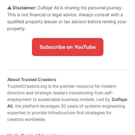
⚠️ Disclaimer:
Zulfiqar Ali is sharing his personal journey.
This is not financial or legal advice. Always consult with a
qualified property lawyer or tax advisor before renting your
property.
Subscribe on YouTube
About Trusted Creators
TrustedCreators.org is the premier resource for modern
directors and strategic leaders transitioning from self-
employment to sustainable business models. Led by
Zulfiqar
Ali
, the platform leverages 20 years of systems engineering
expertise to provide infrastructure-first strategies for
creators worldwide.