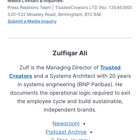
Media Contact & Inquiries:
Press Relations Team | TrustedCreators LTD (No: 13546390)
520–522 Moseley Road, Birmingham, B12 9AE
Submit a Media Inquiry
Zulfiqar Ali
Zulf is the Managing Director of
Trusted
Creators
and a Systems Architect with 20 years
in systems engineering (BNP Paribas). He
documents the operational logic required to exit
the employee cycle and build sustainable,
independent brands.
Newsroom
•
Podcast Archive
•