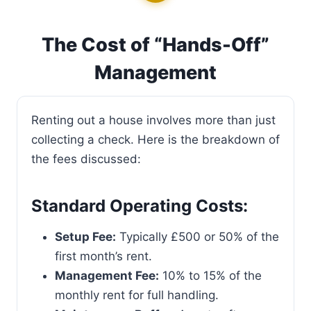
The Cost of “Hands-Off”
Management
Renting out a house involves more than just
collecting a check. Here is the breakdown of
the fees discussed:
Standard Operating Costs:
Setup Fee:
Typically £500 or 50% of the
first month’s rent.
Management Fee:
10% to 15% of the
monthly rent for full handling.