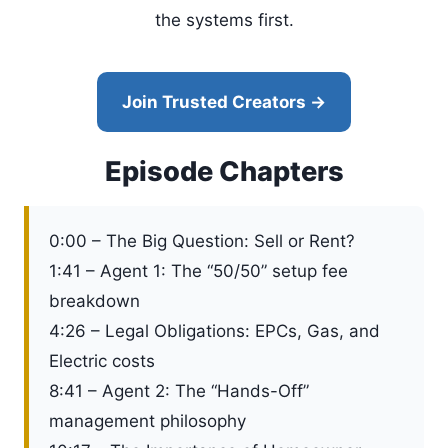
the systems first.
Join Trusted Creators →
Episode Chapters
0:00 – The Big Question: Sell or Rent?
1:41 – Agent 1: The “50/50” setup fee
breakdown
4:26 – Legal Obligations: EPCs, Gas, and
Electric costs
8:41 – Agent 2: The “Hands-Off”
management philosophy