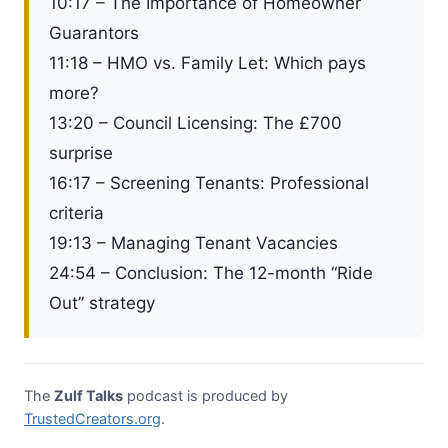
10:17 – The Importance of Homeowner
Guarantors
11:18 – HMO vs. Family Let: Which pays
more?
13:20 – Council Licensing: The £700
surprise
16:17 – Screening Tenants: Professional
criteria
19:13 – Managing Tenant Vacancies
24:54 – Conclusion: The 12-month “Ride
Out” strategy
The
Zulf Talks
podcast is produced by
TrustedCreators.org
.