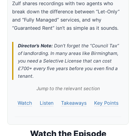
Zulf shares recordings with two agents who
break down the difference between “Let-Only”
and “Fully Managed” services, and why
“Guaranteed Rent” isn’t as simple as it sounds.
Director’s Note:
Don’t forget the “Council Tax”
of landlording. In many areas like Birmingham,
you need a Selective License that can cost
£700+ every five years before you even find a
tenant.
Jump to the relevant section
Watch
Listen
Takeaways
Key Points
Watch the Episode