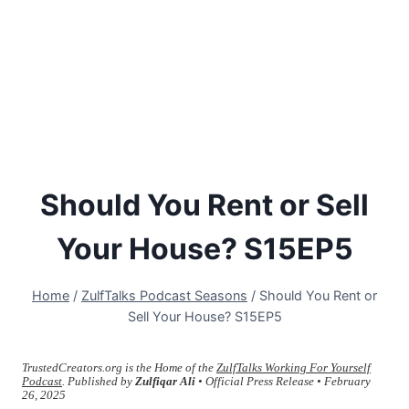
Should You Rent or Sell
Your House? S15EP5
Home
/
ZulfTalks Podcast Seasons
/
Should You Rent or
Sell Your House? S15EP5
TrustedCreators.org is the Home of the
ZulfTalks Working For Yourself
Podcast
. Published by
Zulfiqar Ali
• Official Press Release • February
26, 2025