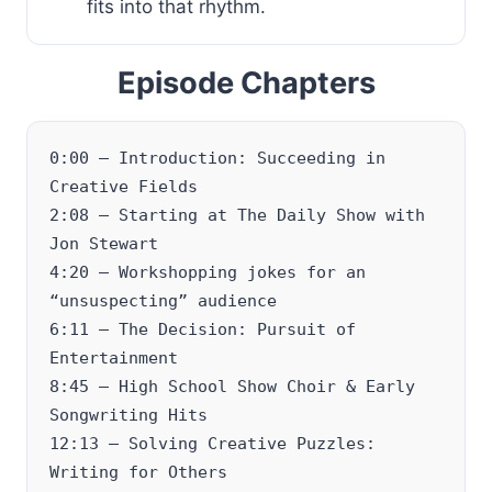
fits into that rhythm.
Episode Chapters
0:00 – Introduction: Succeeding in
Creative Fields
2:08 – Starting at The Daily Show with
Jon Stewart
4:20 – Workshopping jokes for an
“unsuspecting” audience
6:11 – The Decision: Pursuit of
Entertainment
8:45 – High School Show Choir & Early
Songwriting Hits
12:13 – Solving Creative Puzzles:
Writing for Others