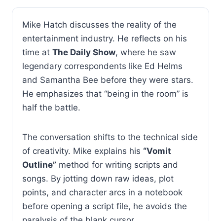
Mike Hatch discusses the reality of the
entertainment industry. He reflects on his
time at
The Daily Show
, where he saw
legendary correspondents like Ed Helms
and Samantha Bee before they were stars.
He emphasizes that “being in the room” is
half the battle.
The conversation shifts to the technical side
of creativity. Mike explains his
“Vomit
Outline”
method for writing scripts and
songs. By jotting down raw ideas, plot
points, and character arcs in a notebook
before opening a script file, he avoids the
paralysis of the blank cursor.