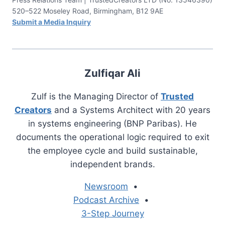
520–522 Moseley Road, Birmingham, B12 9AE
Submit a Media Inquiry
Zulfiqar Ali
Zulf is the Managing Director of
Trusted
Creators
and a Systems Architect with 20 years
in systems engineering (BNP Paribas). He
documents the operational logic required to exit
the employee cycle and build sustainable,
independent brands.
Newsroom
•
Podcast Archive
•
3-Step Journey