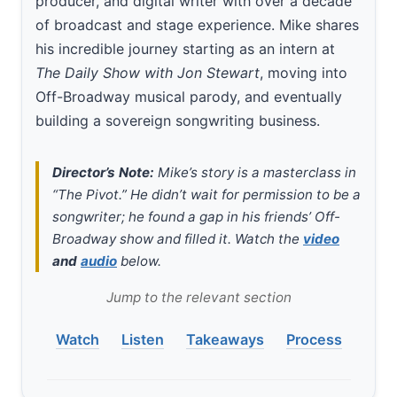
producer, and digital writer with over a decade
of broadcast and stage experience. Mike shares
his incredible journey starting as an intern at
The Daily Show with Jon Stewart
, moving into
Off-Broadway musical parody, and eventually
building a sovereign songwriting business.
Director’s Note:
Mike’s story is a masterclass in
“The Pivot.” He didn’t wait for permission to be a
songwriter; he found a gap in his friends’ Off-
Broadway show and filled it. Watch the
video
and
audio
below.
Jump to the relevant section
Watch
Listen
Takeaways
Process