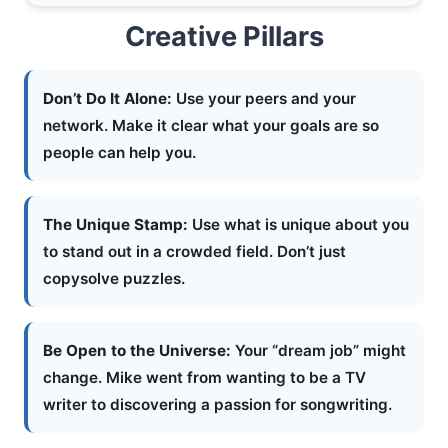
Creative Pillars
Don’t Do It Alone:
Use your peers and your
network. Make it clear what your goals are so
people can help you.
The Unique Stamp:
Use what is unique about you
to stand out in a crowded field. Don’t just
copysolve puzzles.
Be Open to the Universe:
Your “dream job” might
change. Mike went from wanting to be a TV
writer to discovering a passion for songwriting.