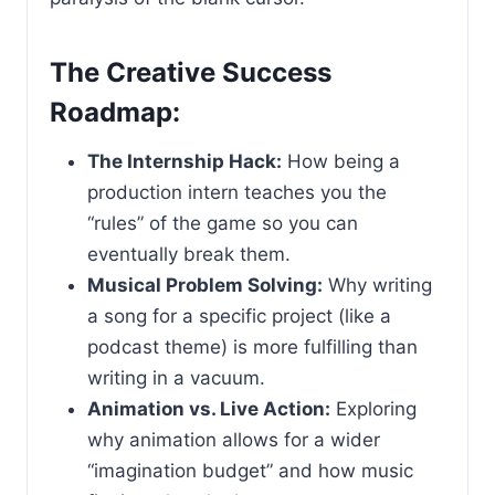
The Creative Success
Roadmap:
The Internship Hack:
How being a
production intern teaches you the
“rules” of the game so you can
eventually break them.
Musical Problem Solving:
Why writing
a song for a specific project (like a
podcast theme) is more fulfilling than
writing in a vacuum.
Animation vs. Live Action:
Exploring
why animation allows for a wider
“imagination budget” and how music