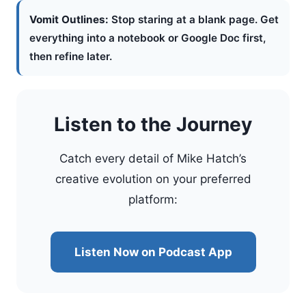
Vomit Outlines:
Stop staring at a blank page. Get
everything into a notebook or Google Doc first,
then refine later.
Listen to the Journey
Catch every detail of Mike Hatch’s
creative evolution on your preferred
platform:
Listen Now on Podcast App