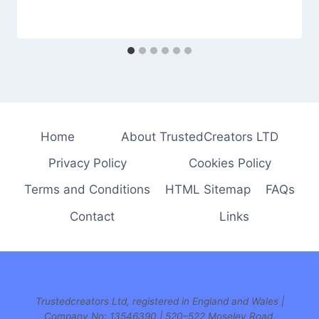
Home
About TrustedCreators LTD
Privacy Policy
Cookies Policy
Terms and Conditions
HTML Sitemap
FAQs
Contact
Links
Trustedcreators Ltd, registered in England and Wales |
Company No: 13546390 | 520–522 Moseley Road,