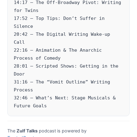
14:17 – The Off-Broadway Pivot: Writing
for Twins
17:52 – Top Tips: Don’t Suffer in
Silence
20:42 – The Digital Writing Wake-up
Call
22:16 – Animation & The Anarchic
Process of Comedy
28:01 – Scripted Shows: Getting in the
Door
31:16 – The “Vomit Outline” Writing
Process
32:46 – What’s Next: Stage Musicals &
Future Goals
The
Zulf Talks
podcast is powered by