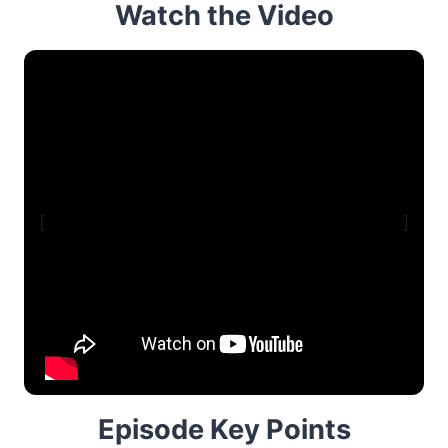
Watch the Video
[
]
Episode Key Points