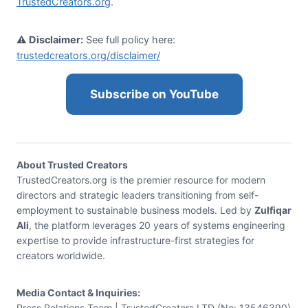
TrustedCreators.org
.
⚠️ Disclaimer:
See full policy here:
trustedcreators.org/disclaimer/
Subscribe on YouTube
About Trusted Creators
TrustedCreators.org is the premier resource for modern
directors and strategic leaders transitioning from self-
employment to sustainable business models. Led by
Zulfiqar
Ali
, the platform leverages 20 years of systems engineering
expertise to provide infrastructure-first strategies for
creators worldwide.
Media Contact & Inquiries:
Press Relations Team | TrustedCreators LTD (No: 13546390)