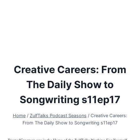
Creative Careers: From
The Daily Show to
Songwriting s11ep17
Home
/
ZulfTalks Podcast Seasons
/
Creative Careers:
From The Daily Show to Songwriting s11ep17