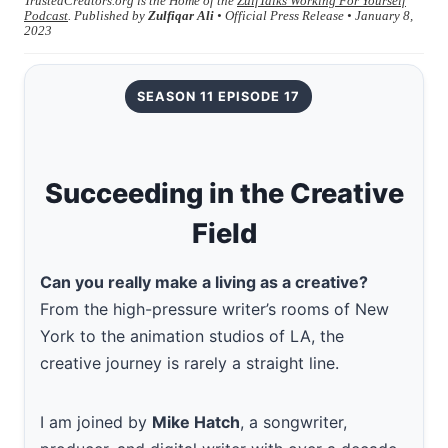
TrustedCreators.org is the Home of the
ZulfTalks Working For Yourself
Podcast
. Published by
Zulfiqar Ali
• Official Press Release • January 8,
2023
SEASON 11 EPISODE 17
Succeeding in the Creative
Field
Can you really make a living as a creative?
From the high-pressure writer’s rooms of New
York to the animation studios of LA, the
creative journey is rarely a straight line.
I am joined by
Mike Hatch
, a songwriter,