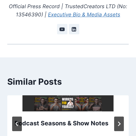
Official Press Record | TrustedCreators LTD (No:
13546390) |
Executive Bio & Media Assets
Similar Posts
Podcast Seasons & Show Notes