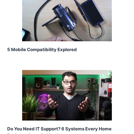
5 Mobile Compatibility Explored
Do You Need IT Support? 6 Systems Every Home