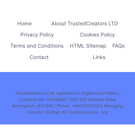
navigation
Page
Home
About TrustedCreators LTD
Privacy Policy
Cookies Policy
Terms and Conditions
HTML Sitemap
FAQs
Contact
Links
Trustedcreators Ltd, registered in England and Wales |
Company No: 13546390 | 520–522 Moseley Road,
Birmingham, B12 9AE | Phone:
+44239224004 Managing
Director: Zulfiqar Ali Trustedcreators .org