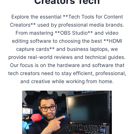
Creators Tech
Explore the essential **Tech Tools for Content
Creators** used by professional media brands.
From mastering **OBS Studio** and video
editing software to choosing the best **HDMI
capture cards** and business laptops, we
provide real-world reviews and technical guides.
Our focus is on the hardware and software that
tech creators need to stay efficient, professional,
and creative while working from home.