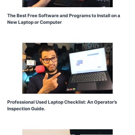
The Best Free Software and Programs to Install on a
New Laptop or Computer
Professional Used Laptop Checklist: An Operator’s
Inspection Guide.