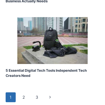
Business Actually Needs
5 Essential Digital Tech Tools Independent Tech
Creators Need
Page
Next
1
2
3