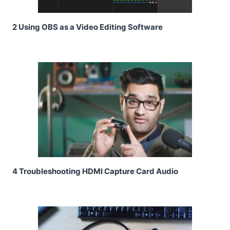
2 Using OBS as a Video Editing Software
4 Troubleshooting HDMI Capture Card Audio