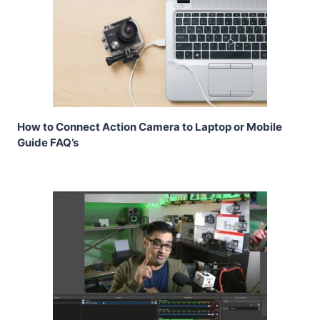
How to Connect Action Camera to Laptop or Mobile
Guide FAQ’s