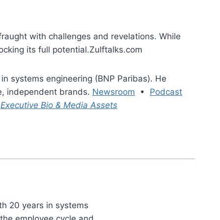
raught with challenges and revelations. While
king its full potential.Zulftalks.com
 in systems engineering (BNP Paribas). He
le, independent brands.
Newsroom
•
Podcast
|
Executive Bio & Media Assets
th 20 years in systems
t the employee cycle and