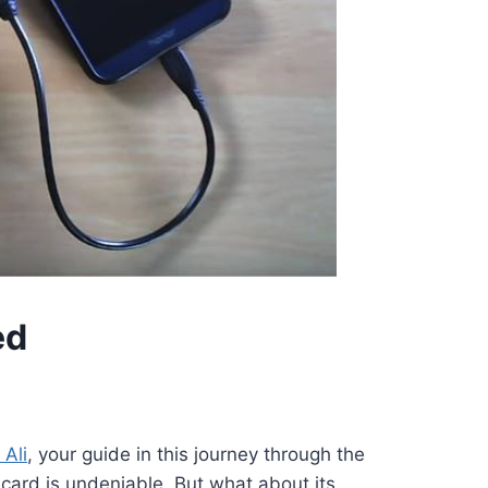
ed
 Ali
, your guide in this journey through the
e card is undeniable. But what about its