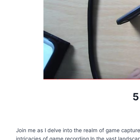
5
Join me as I delve into the realm of game capture,
intricacies of game recording.In the vast landscap