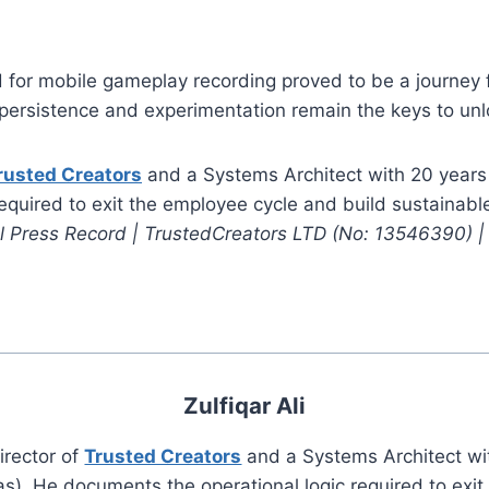
 for mobile gameplay recording proved to be a journey f
ersistence and experimentation remain the keys to unloc
rusted Creators
and a Systems Architect with 20 years
required to exit the employee cycle and build sustainab
al Press Record | TrustedCreators LTD (No: 13546390) 
Zulfiqar Ali
irector of
Trusted Creators
and a Systems Architect wi
s). He documents the operational logic required to exi