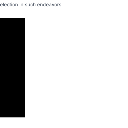
election in such endeavors.