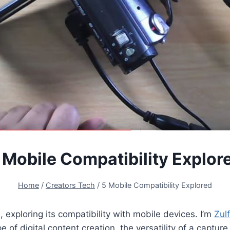
 Mobile Compatibility Explor
Home
/
Creators Tech
/
5 Mobile Compatibility Explored
 exploring its compatibility with mobile devices. I’m
Zulf
e of digital content creation, the versatility of a captur