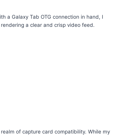
With a Galaxy Tab OTG connection in hand, I
 rendering a clear and crisp video feed.
e realm of capture card compatibility. While my