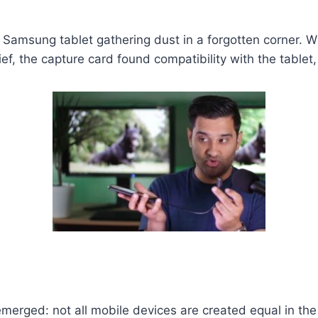
d Samsung tablet gathering dust in a forgotten corner. 
f, the capture card found compatibility with the tablet,
 emerged: not all mobile devices are created equal in th