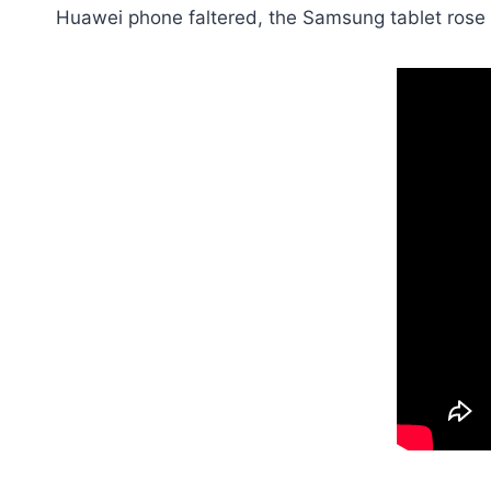
Huawei phone faltered, the Samsung tablet rose 