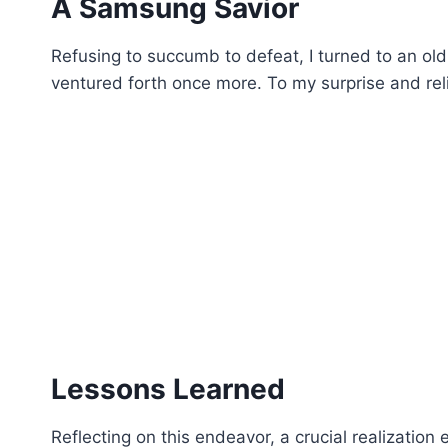
A Samsung Savior
Refusing to succumb to defeat, I turned to an ol
ventured forth once more. To my surprise and relie
Lessons Learned
Reflecting on this endeavor, a crucial realization