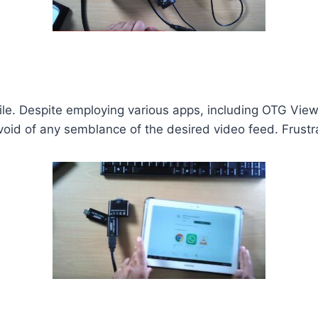
ile. Despite employing various apps, including OTG Vie
id of any semblance of the desired video feed. Frustrat