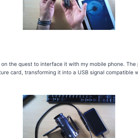
on the quest to interface it with my mobile phone. The
re card, transforming it into a USB signal compatible wi