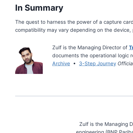
In Summary
The quest to harness the power of a capture card
compatibility may vary depending on the device, p
Zulf is the Managing Director of
T
documents the operational logic 
Archive
•
3-Step Journey
Offici
Zulf is the Managing D
engineering (BNP Pariba