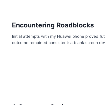
Encountering Roadblocks
Initial attempts with my Huawei phone proved fut
outcome remained consistent: a blank screen devo