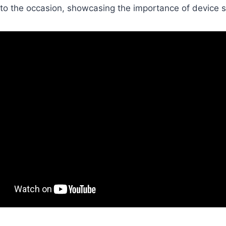
to the occasion, showcasing the importance of device s