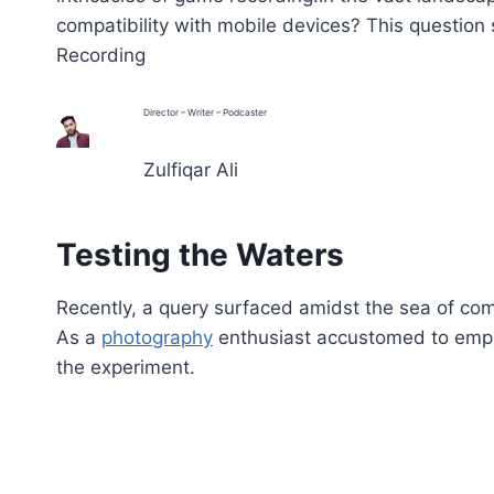
compatibility with mobile devices? This question
Recording
Director – Writer – Podcaster
Zulfiqar Ali
Testing the Waters
Recently, a query surfaced amidst the sea of c
As a
photography
enthusiast accustomed to employ
the experiment.