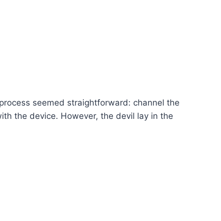
 process seemed straightforward: channel the
th the device. However, the devil lay in the