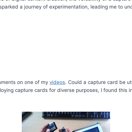
 sparked a journey of experimentation, leading me to un
omments on one of my
videos
. Could a capture card be u
ing capture cards for diverse purposes, I found this in