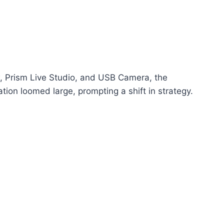
w, Prism Live Studio, and USB Camera, the
ion loomed large, prompting a shift in strategy.