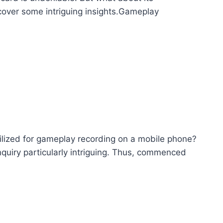
cover some intriguing insights.Gameplay
tilized for gameplay recording on a mobile phone?
quiry particularly intriguing. Thus, commenced