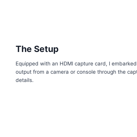
The Setup
Equipped with an HDMI capture card, I embarked 
output from a camera or console through the captu
details.