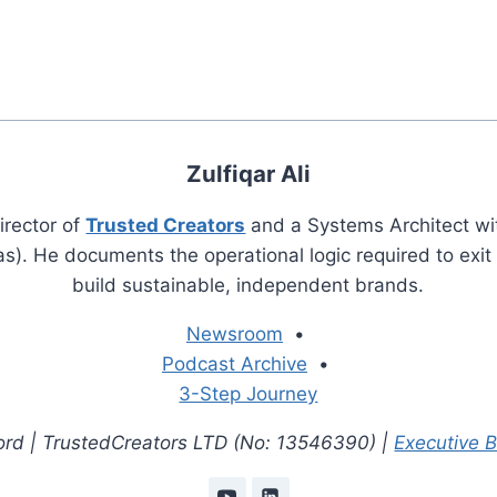
Zulfiqar Ali
irector of
Trusted Creators
and a Systems Architect wi
s). He documents the operational logic required to exi
build sustainable, independent brands.
Newsroom
•
Podcast Archive
•
3-Step Journey
cord | TrustedCreators LTD (No: 13546390) |
Executive 