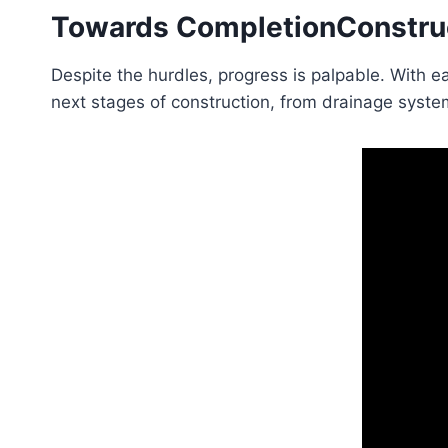
Towards Completion
Constru
Despite the hurdles, progress is palpable. With ea
next stages of construction, from drainage system