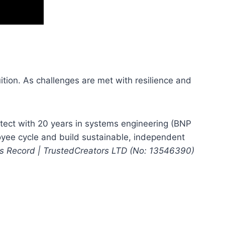
uition. As challenges are met with resilience and
ect with 20 years in systems engineering (BNP
oyee cycle and build sustainable, independent
ess Record | TrustedCreators LTD (No: 13546390)