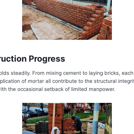
uction Progress
lds steadily. From mixing cement to laying bricks, each 
lication of mortar all contribute to the structural integr
ith the occasional setback of limited manpower.