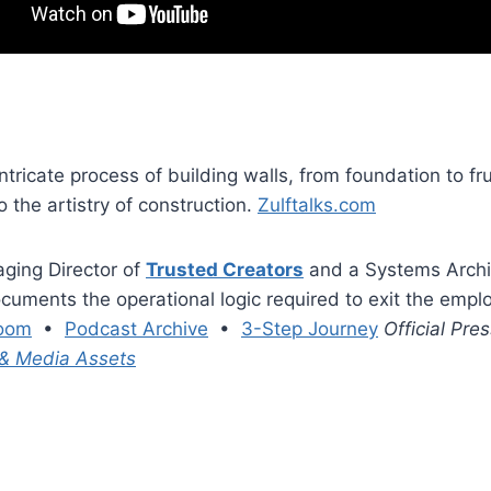
ntricate process of building walls, from foundation to fr
o the artistry of construction.
Zulftalks.com
aging Director of
Trusted Creators
and a Systems Archit
cuments the operational logic required to exit the empl
oom
•
Podcast Archive
•
3-Step Journey
Official Pr
 & Media Assets