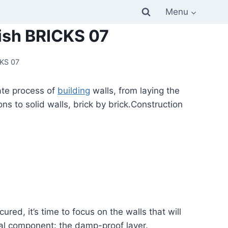
Menu
lish BRICKS 07
CKS 07
cate process of
building
walls, from laying the
s to solid walls, brick by brick.Construction
red, it’s time to focus on the walls that will
ntal component: the damp-proof layer.