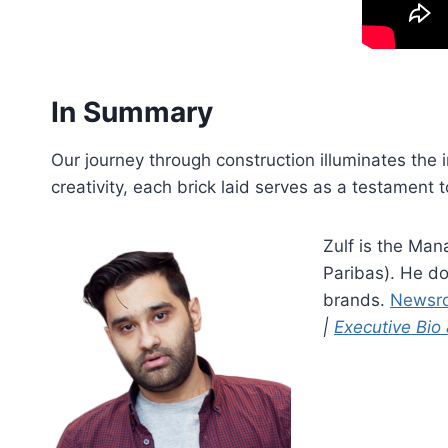
In Summary
Our journey through construction illuminates the i
creativity, each brick laid serves as a testament t
Zulf is the Man
Paribas). He do
brands.
Newsr
|
Executive Bio