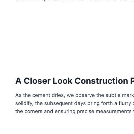
A Closer Look
Construction 
As the cement dries, we observe the subtle marks 
solidify, the subsequent days bring forth a flurry 
the corners and ensuring precise measurements