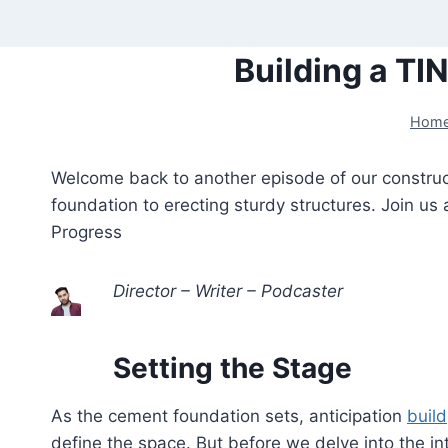
Skip
to
Building a TI
content
Hom
Welcome back to another episode of our constructi
foundation to erecting sturdy structures. Join us
Progress
Director – Writer – Podcaster
Setting the Stage
As the cement foundation sets, anticipation
build
define the space. But before we delve into the in