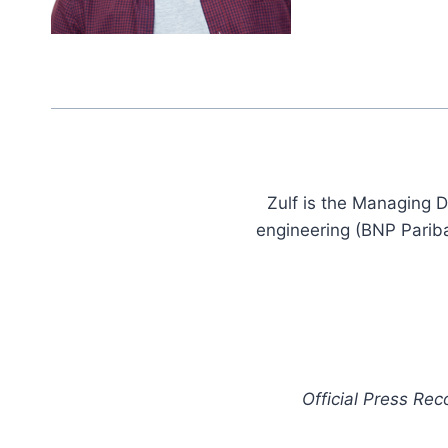
Zulf is the Managing D
engineering (BNP Pariba
Official Press Re