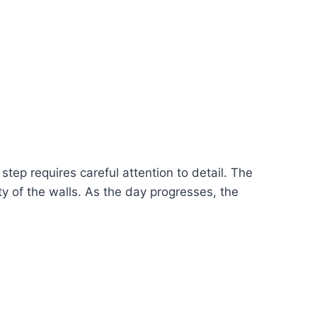
step requires careful attention to detail. The
ity of the walls. As the day progresses, the