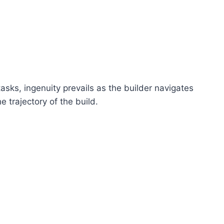
tasks, ingenuity prevails as the builder navigates
 trajectory of the build.