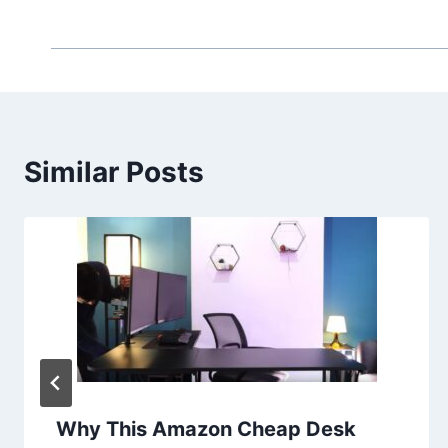
Similar Posts
Why This Amazon Cheap Desk