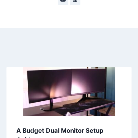
A Budget Dual Monitor Setup