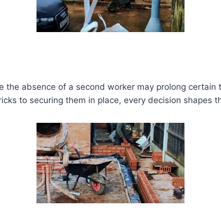
While the absence of a second worker may prolong certain 
icks to securing them in place, every decision shapes the