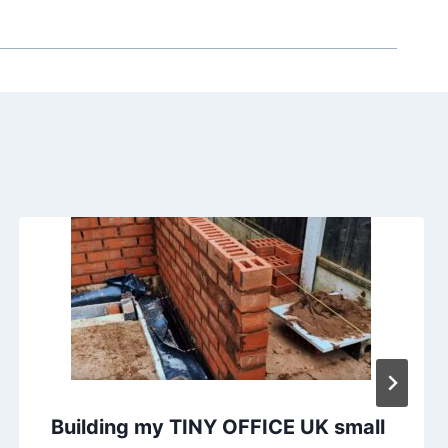
Building my TINY OFFICE UK small