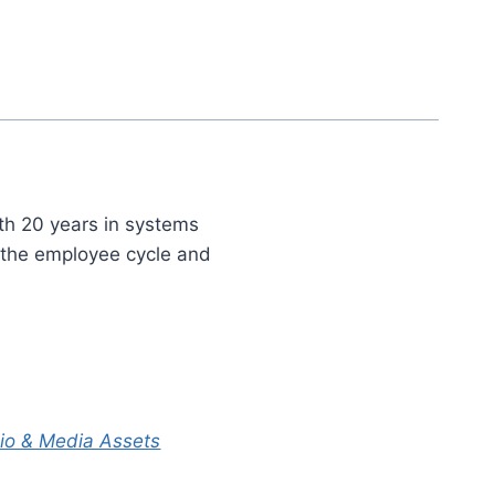
th 20 years in systems
t the employee cycle and
Bio & Media Assets