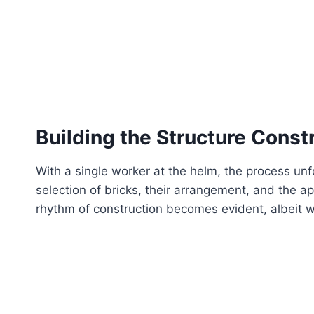
Building the Structure
Constr
With a single worker at the helm, the process unfo
selection of bricks, their arrangement, and the app
rhythm of construction becomes evident, albeit w