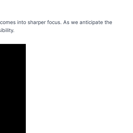
re comes into sharper focus. As we anticipate the
bility.