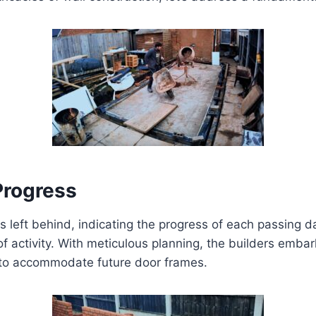
Progress
left behind, indicating the progress of each passing day.
of activity. With meticulous planning, the builders embar
 to accommodate future door frames.