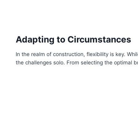
Adapting to Circumstances
In the realm of construction, flexibility is key. 
the challenges solo. From selecting the optimal br