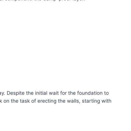
 Despite the initial wait for the foundation to
k on the task of erecting the walls, starting with