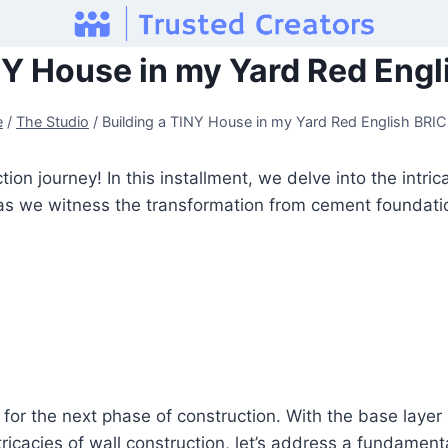
NY House in my Yard Red Eng
e
/
The Studio
/
Building a TINY House in my Yard Red English BRI
on journey! In this installment, we delve into the intri
 as we witness the transformation from cement foundation
for the next phase of construction. With the base layer cu
tricacies of wall construction, let’s address a fundame