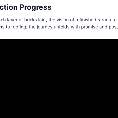
ction Progress
ch layer of bricks laid, the vision of a finished structu
s to roofing, the journey unfolds with promise and possi