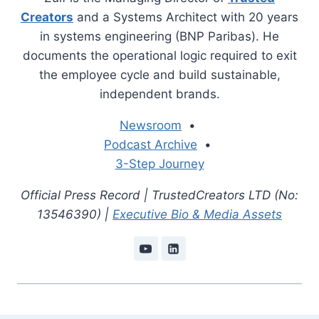
Creators
and a Systems Architect with 20 years
in systems engineering (BNP Paribas). He
documents the operational logic required to exit
the employee cycle and build sustainable,
independent brands.
Newsroom
•
Podcast Archive
•
3-Step Journey
Official Press Record | TrustedCreators LTD (No:
13546390) |
Executive Bio & Media Assets