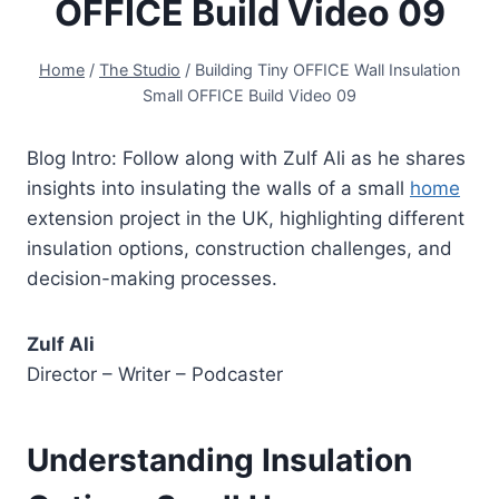
OFFICE Build Video 09
Home
/
The Studio
/
Building Tiny OFFICE Wall Insulation
Small OFFICE Build Video 09
Blog Intro: Follow along with Zulf Ali as he shares
insights into insulating the walls of a small
home
extension project in the UK, highlighting different
insulation options, construction challenges, and
decision-making processes.
Zulf Ali
Director – Writer – Podcaster
Understanding Insulation