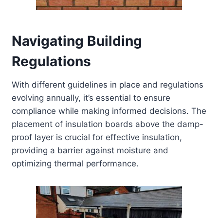
Navigating Building
Regulations
With different guidelines in place and regulations
evolving annually, it’s essential to ensure
compliance while making informed decisions. The
placement of insulation boards above the damp-
proof layer is crucial for effective insulation,
providing a barrier against moisture and
optimizing thermal performance.