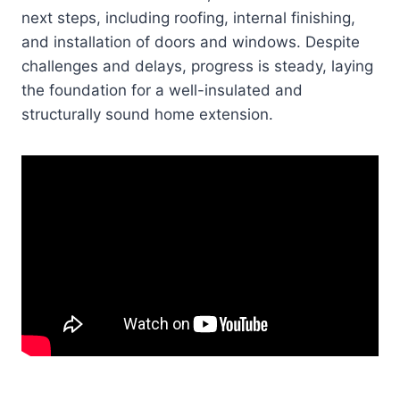
next steps, including roofing, internal finishing,
and installation of doors and windows. Despite
challenges and delays, progress is steady, laying
the foundation for a well-insulated and
structurally sound home extension.