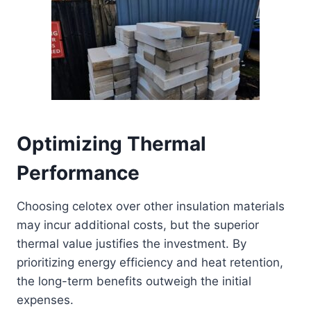
Optimizing Thermal
Performance
Choosing celotex over other insulation materials
may incur additional costs, but the superior
thermal value justifies the investment. By
prioritizing energy efficiency and heat retention,
the long-term benefits outweigh the initial
expenses.