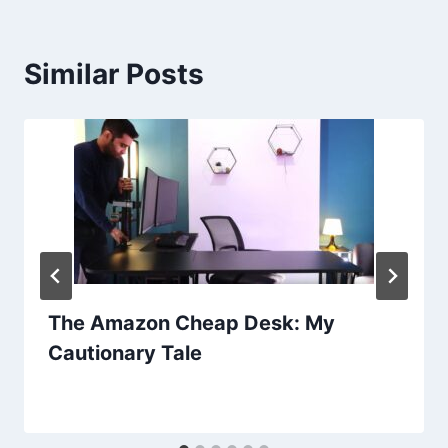
Similar Posts
The Amazon Cheap Desk: My
Cautionary Tale