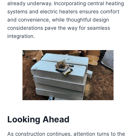
already underway. Incorporating central heating
systems and electric heaters ensures comfort
and convenience, while thoughtful design
considerations pave the way for seamless
integration.
Looking Ahead
As construction continues, attention turns to the