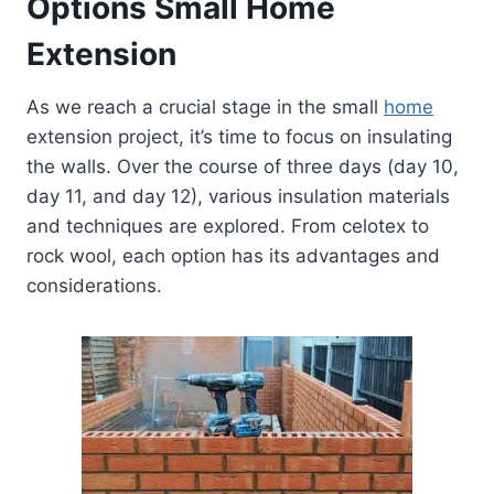
Options
Small Home
Extension
As we reach a crucial stage in the small
home
extension project, it’s time to focus on insulating
the walls. Over the course of three days (day 10,
day 11, and day 12), various insulation materials
and techniques are explored. From celotex to
rock wool, each option has its advantages and
considerations.