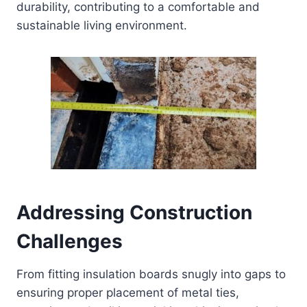
durability, contributing to a comfortable and
sustainable living environment.
Addressing Construction
Challenges
From fitting insulation boards snugly into gaps to
ensuring proper placement of metal ties,