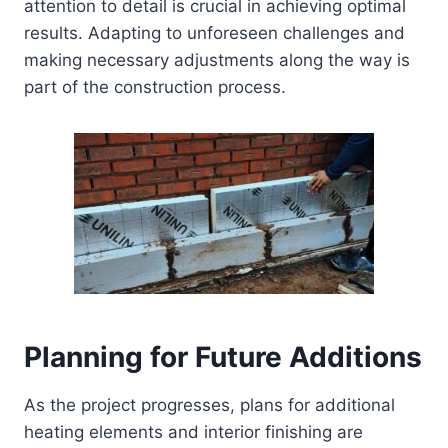
attention to detail is crucial in achieving optimal
results. Adapting to unforeseen challenges and
making necessary adjustments along the way is
part of the construction process.
Planning for Future Additions
As the project progresses, plans for additional
heating elements and interior finishing are