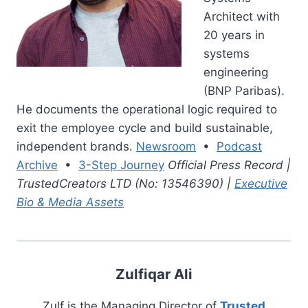
Architect with
20 years in
systems
engineering
(BNP Paribas).
He documents the operational logic required to
exit the employee cycle and build sustainable,
independent brands.
Newsroom
•
Podcast
Archive
•
3-Step Journey
Official Press Record |
TrustedCreators LTD (No: 13546390) |
Executive
Bio & Media Assets
Zulfiqar Ali
Zulf is the Managing Director of
Trusted