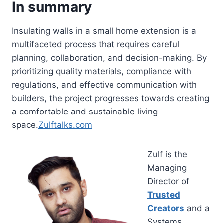
In summary
Insulating walls in a small home extension is a
multifaceted process that requires careful
planning, collaboration, and decision-making. By
prioritizing quality materials, compliance with
regulations, and effective communication with
builders, the project progresses towards creating
a comfortable and sustainable living
space.
Zulftalks.com
Zulf is the
Managing
Director of
Trusted
Creators
and a
Systems