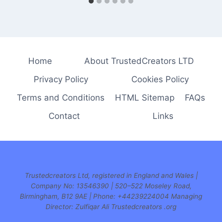
Home
About TrustedCreators LTD
Privacy Policy
Cookies Policy
Terms and Conditions
HTML Sitemap
FAQs
Contact
Links
Trustedcreators Ltd, registered in England and Wales |
Company No: 13546390 | 520–522 Moseley Road,
Birmingham, B12 9AE | Phone:
+44239224004 Managing
Director: Zulfiqar Ali Trustedcreators .org