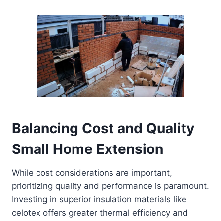
Balancing Cost and Quality
Small Home Extension
While cost considerations are important,
prioritizing quality and performance is paramount.
Investing in superior insulation materials like
celotex offers greater thermal efficiency and