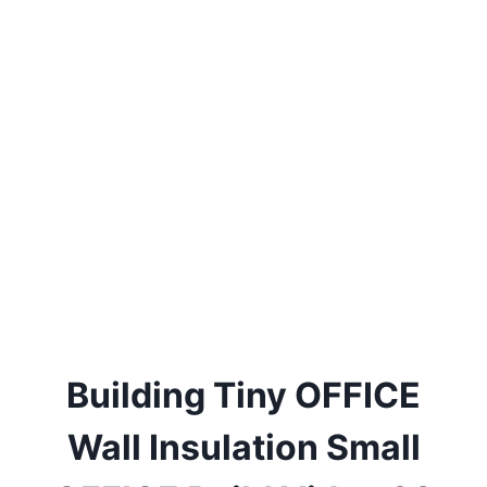
Building Tiny OFFICE
Wall Insulation Small