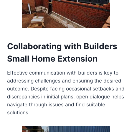
Collaborating with Builders
Small Home Extension
Effective communication with builders is key to
addressing challenges and ensuring the desired
outcome. Despite facing occasional setbacks and
discrepancies in initial plans, open dialogue helps
navigate through issues and find suitable
solutions.