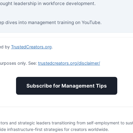
ought leadership in workforce development.
p dives into management training on YouTube.
ed by
TrustedCreators.org
.
purposes only. See:
trustedcreators.org/disclaimer/
Subscribe for Management Tips
ctors and strategic leaders transitioning from self-employment to su
e infrastructure-first strategies for creators worldwide.