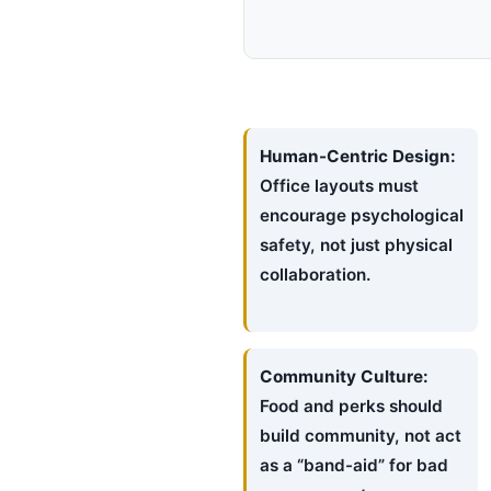
Human-Centric Design:
Office layouts must
encourage psychological
safety, not just physical
collaboration.
Community Culture:
Food and perks should
build community, not act
as a “band-aid” for bad