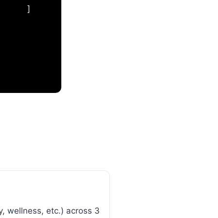
]
, wellness, etc.) across 3