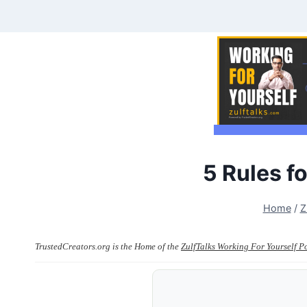
Skip
to
content
5 Rules 
Home
/
Z
TrustedCreators.org is the Home of the
ZulfTalks Working For Yourself P