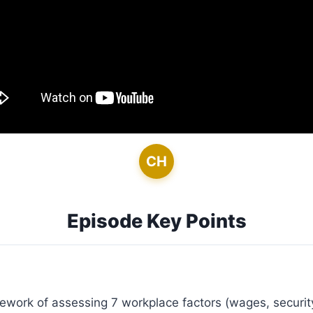
CH
Episode Key Points
work of assessing 7 workplace factors (wages, security