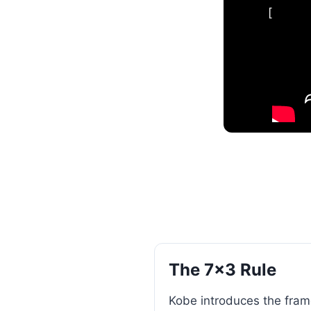
[
The 7×3 Rule
Kobe introduces the frame