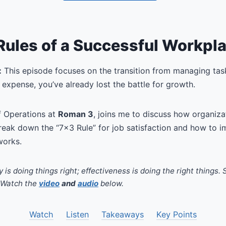
Rules of a Successful Workpl
:
This episode focuses on the transition from managing tas
expense, you’ve already lost the battle for growth.
f Operations at
Roman 3
, joins me to discuss how organizat
reak down the “7×3 Rule” for job satisfaction and how to 
works.
y is doing things right; effectiveness is doing the right things.
. Watch the
video
and
audio
below.
Watch
Listen
Takeaways
Key Points