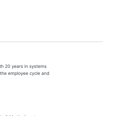
th 20 years in systems
t the employee cycle and