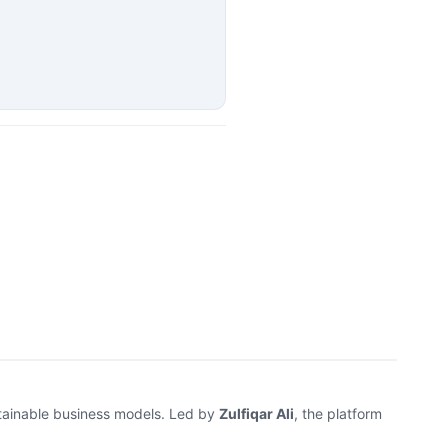
stainable business models. Led by
Zulfiqar Ali
, the platform