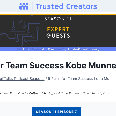
for Team Success Kobe Munne
ulfTalks Podcast Seasons
/
5 Rules for Team Success Kobe Munne
odcast
. Published by
Zulfiqar Ali
• Official Press Release • November 27, 2022
SEASON 11 EPISODE 7