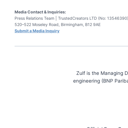
Media Contact & Inquiries:
Press Relations Team | TrustedCreators LTD (No: 13546390
520–522 Moseley Road, Birmingham, B12 9AE
Submit a Media Inquiry
Zulf is the Managing D
engineering (BNP Pariba