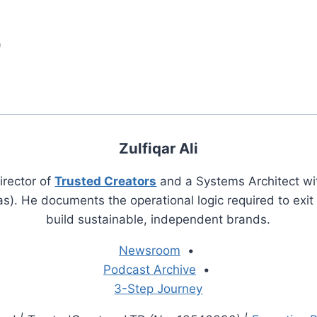
)
Zulfiqar Ali
irector of
Trusted Creators
and a Systems Architect wi
s). He documents the operational logic required to exi
build sustainable, independent brands.
Newsroom
•
Podcast Archive
•
3-Step Journey