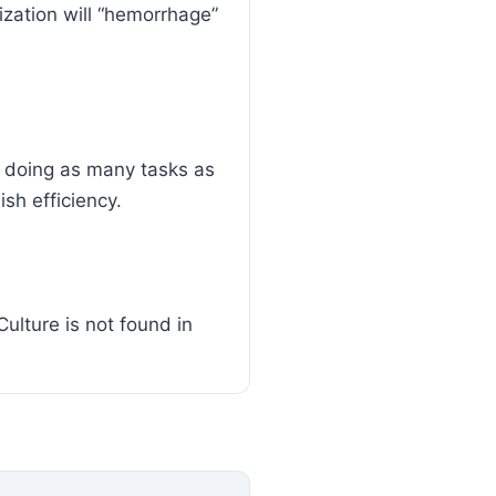
nization will “hemorrhage”
 doing as many tasks as
sh efficiency.
Culture is not found in