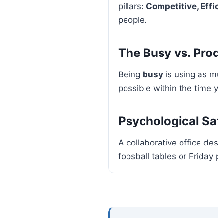
pillars:
Competitive, Effi
people.
The Busy vs. Pro
Being
busy
is using as m
possible within the time
Psychological Sa
A collaborative office des
foosball tables or Friday 