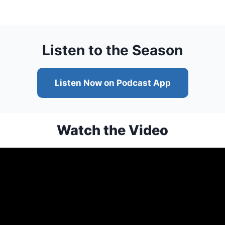
Listen to the Season
Listen Now on Podcast App
Watch the Video