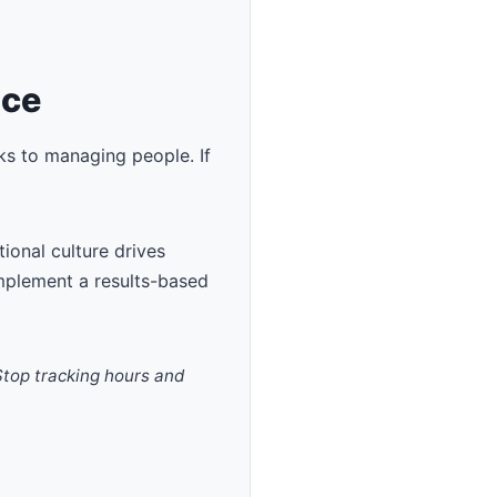
ace
ks to managing people. If
ional culture drives
implement a results-based
 Stop tracking hours and