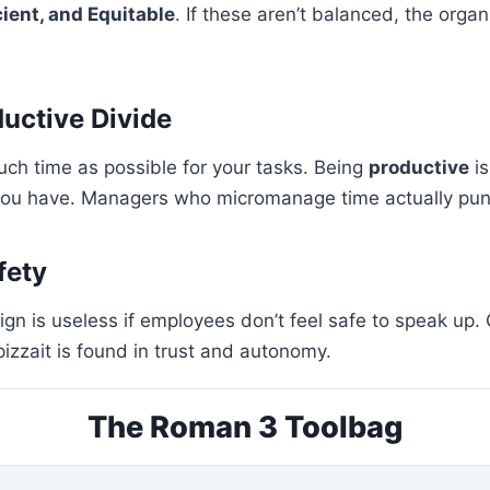
cient, and Equitable
. If these aren’t balanced, the orga
ductive Divide
uch time as possible for your tasks. Being
productive
is
 you have. Managers who micromanage time actually puni
fety
ign is useless if employees don’t feel safe to speak up. 
pizzait is found in trust and autonomy.
The Roman 3 Toolbag