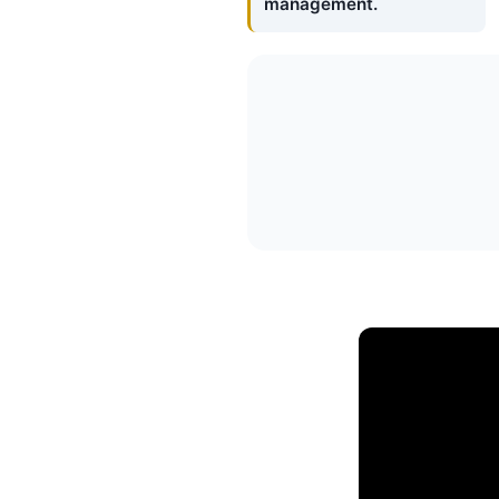
management.