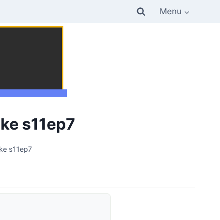
Menu
ke s11ep7
ke s11ep7