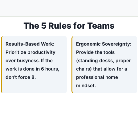
The 5 Rules for Teams
Results-Based Work:
Ergonomic Sovereignty:
Prioritize productivity
Provide the tools
over busyness. If the
(standing desks, proper
work is done in 6 hours,
chairs) that allow for a
don’t force 8.
professional home
mindset.