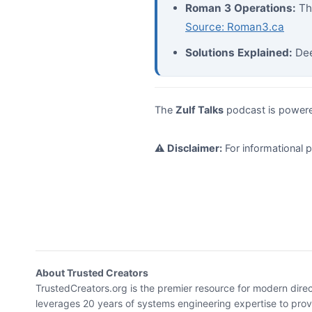
Roman 3 Operations:
Th
Source: Roman3.ca
Solutions Explained:
Dee
The
Zulf Talks
podcast is power
⚠️ Disclaimer:
For informational 
About Trusted Creators
TrustedCreators.org is the premier resource for modern dire
leverages 20 years of systems engineering expertise to provid