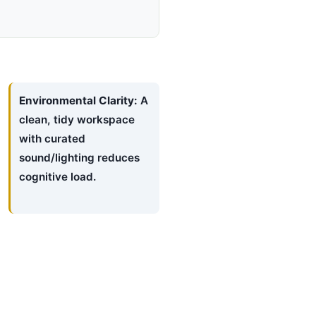
Environmental Clarity:
A
clean, tidy workspace
with curated
sound/lighting reduces
cognitive load.