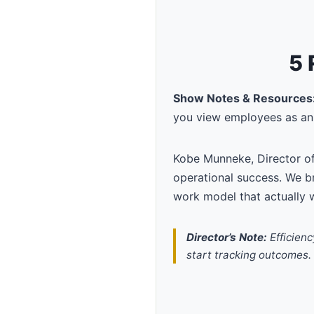
5 
Show Notes & Resources
you view employees as an 
Kobe Munneke, Director o
operational success. We b
work model that actually 
Director’s Note:
Efficienc
start tracking outcomes