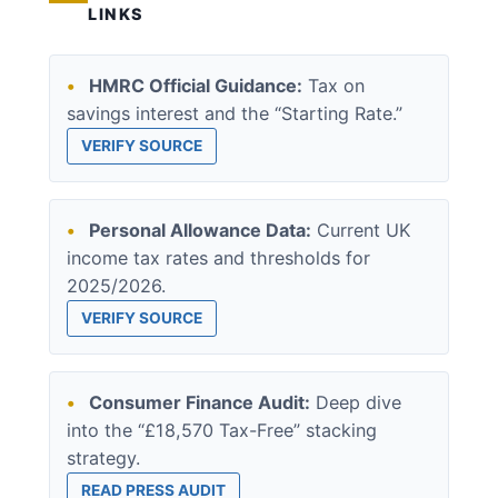
LINKS
•
HMRC Official Guidance:
Tax on
savings interest and the “Starting Rate.”
VERIFY SOURCE
•
Personal Allowance Data:
Current UK
income tax rates and thresholds for
2025/2026.
VERIFY SOURCE
•
Consumer Finance Audit:
Deep dive
into the “£18,570 Tax-Free” stacking
strategy.
READ PRESS AUDIT