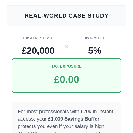
REAL-WORLD CASE STUDY
CASH RESERVE
AVG YIELD
×
£20,000
5%
TAX EXPOSURE
£0.00
For most professionals with £20k in instant
access, your
£1,000 Savings Buffer
protects you even if your salary is high.