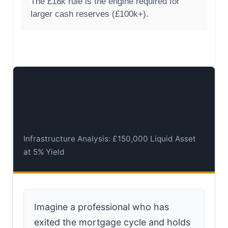
The £18k rule is the engine required for
larger cash reserves (£100k+).
REAL-WORLD EXAMPLE:
THE “RETIREE CASH
ENGINE”
Infrastructure Analysis: £150,000 Liquid Asset
at 5% Yield
Imagine a professional who has
exited the mortgage cycle and holds