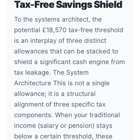
Tax-Free Savings Shield
To the systems architect, the
potential £18,570 tax-free threshold
is an interplay of three distinct
allowances that can be stacked to
shield a significant cash engine from
tax leakage. The System
Architecture This is not a single
allowance; it is a structural
alignment of three specific tax
components. When your traditional
income (salary or pension) stays
below a certain threshold, these