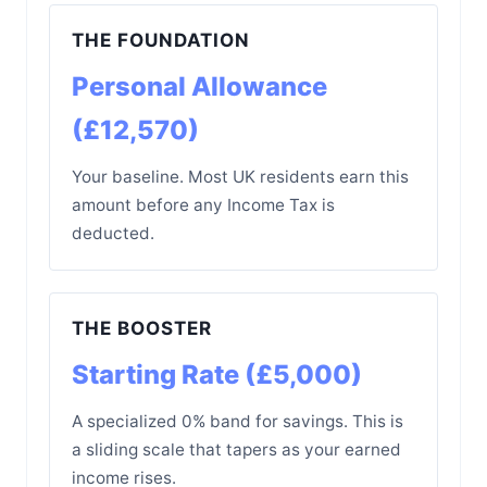
THE FOUNDATION
Personal Allowance
(£12,570)
Your baseline. Most UK residents earn this
amount before any Income Tax is
deducted.
THE BOOSTER
Starting Rate (£5,000)
A specialized 0% band for savings. This is
a sliding scale that tapers as your earned
income rises.