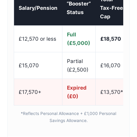
“Booster”
Salary/Pension
Tax-Free
Status
Cap
Full
£12,570 or less
£18,570
(£5,000)
Partial
£15,070
£16,070
(£2,500)
Expired
£17,570+
£13,570*
(£0)
*Reflects Personal Allowance + £1,000 Personal
Savings Allowance.