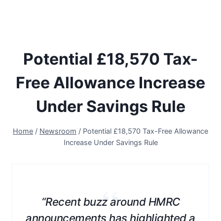
Potential £18,570 Tax-
Free Allowance Increase
Under Savings Rule
Home
/
Newsroom
/
Potential £18,570 Tax-Free Allowance
Increase Under Savings Rule
“
“Recent buzz around HMRC
announcements has highlighted a