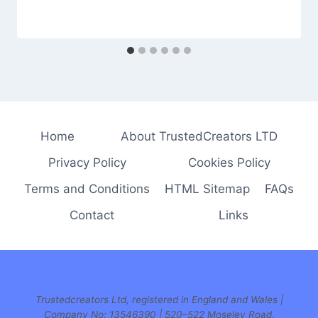
Home
About TrustedCreators LTD
Privacy Policy
Cookies Policy
Terms and Conditions
HTML Sitemap
FAQs
Contact
Links
Trustedcreators Ltd, registered in England and Wales |
Company No: 13546390 | 520–522 Moseley Road,