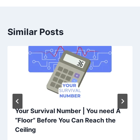
Similar Posts
Your Survival Number | You need A
“Floor” Before You Can Reach the
Ceiling