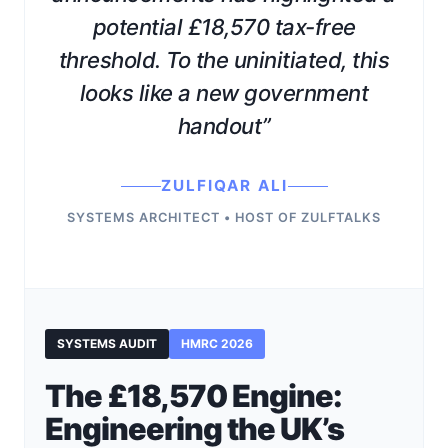
potential £18,570 tax-free
threshold. To the uninitiated, this
looks like a new government
handout”
ZULFIQAR ALI
SYSTEMS ARCHITECT • HOST OF ZULFTALKS
SYSTEMS AUDIT
HMRC 2026
The £18,570 Engine:
Engineering the UK’s