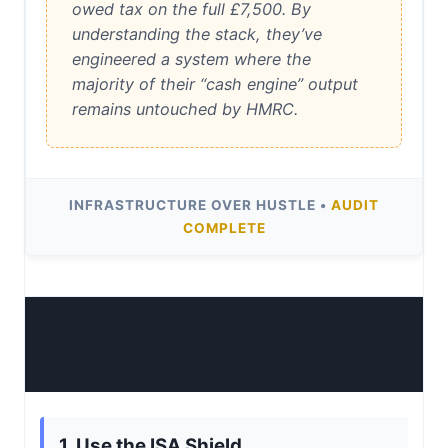
owed tax on the full £7,500. By
understanding the stack, they’ve
engineered a system where the
majority of their “cash engine” output
remains untouched by HMRC.
INFRASTRUCTURE OVER HUSTLE •
AUDIT
COMPLETE
OPERATIONAL CHECKLIST
1. Use the ISA Shield