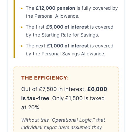
•
The
£12,000 pension
is fully covered by
the Personal Allowance.
•
The first
£5,000 of interest
is covered
by the Starting Rate for Savings.
•
The next
£1,000 of interest
is covered
by the Personal Savings Allowance.
THE EFFICIENCY:
Out of £7,500 in interest,
£6,000
is tax-free
. Only £1,500 is taxed
at 20%.
Without this “Operational Logic,” that
individual might have assumed they