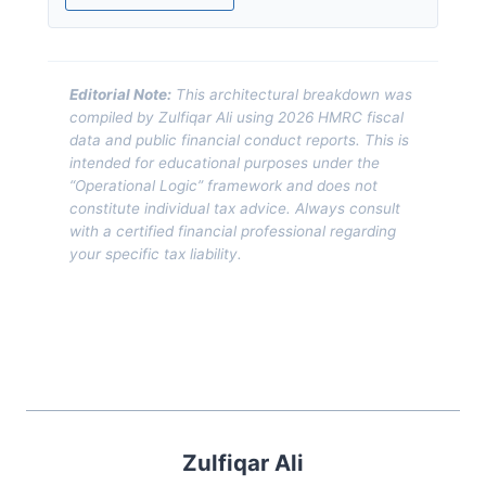
Editorial Note:
This architectural breakdown was
compiled by Zulfiqar Ali using 2026 HMRC fiscal
data and public financial conduct reports. This is
intended for educational purposes under the
“Operational Logic” framework and does not
constitute individual tax advice. Always consult
with a certified financial professional regarding
your specific tax liability.
Zulfiqar Ali