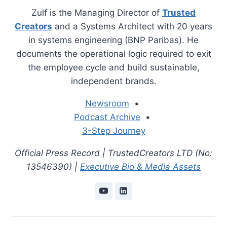
Zulf is the Managing Director of
Trusted
Creators
and a Systems Architect with 20 years
in systems engineering (BNP Paribas). He
documents the operational logic required to exit
the employee cycle and build sustainable,
independent brands.
Newsroom
•
Podcast Archive
•
3-Step Journey
Official Press Record | TrustedCreators LTD (No:
13546390) |
Executive Bio & Media Assets