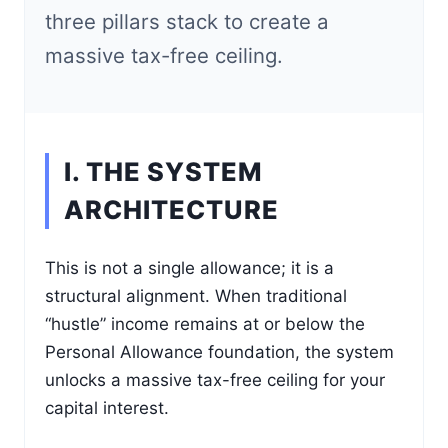
three pillars stack to create a
massive tax-free ceiling.
I. THE SYSTEM
ARCHITECTURE
This is not a single allowance; it is a
structural alignment. When traditional
“hustle” income remains at or below the
Personal Allowance foundation, the system
unlocks a massive tax-free ceiling for your
capital interest.