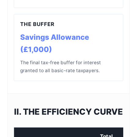
THE BUFFER
Savings Allowance
(£1,000)
The final tax-free buffer for interest
granted to all basic-rate taxpayers.
II. THE EFFICIENCY CURVE
Total