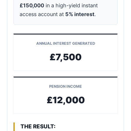
£150,000
in a high-yield instant
access account at
5% interest
.
ANNUAL INTEREST GENERATED
£7,500
PENSION INCOME
£12,000
THE RESULT: