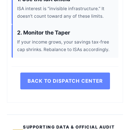
ISA interest is “invisible infrastructure.” It
doesn’t count toward any of these limits.
2. Monitor the Taper
If your income grows, your savings tax-free
cap shrinks. Rebalance to ISAs accordingly.
BACK TO DISPATCH CENTER
SUPPORTING DATA & OFFICIAL AUDIT