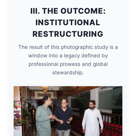
III. THE OUTCOME:
INSTITUTIONAL
RESTRUCTURING
The result of this photographic study is a
window into a legacy defined by
professional prowess and global
stewardship.