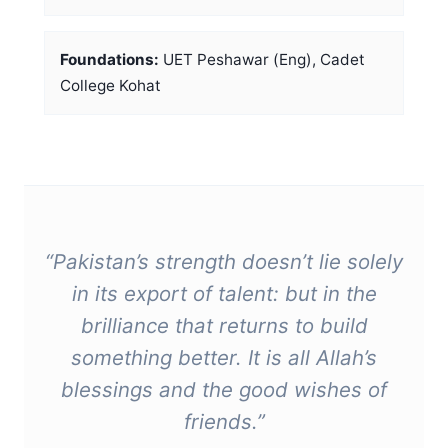
Foundations:
UET Peshawar (Eng), Cadet
College Kohat
“Pakistan’s strength doesn’t lie solely
in its export of talent: but in the
brilliance that returns to build
something better. It is all Allah’s
blessings and the good wishes of
friends.”