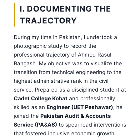
I. DOCUMENTING THE
TRAJECTORY
During my time in Pakistan, I undertook a
photographic study to record the
professional trajectory of Ahmed Rasul
Bangash. My objective was to visualize the
transition from technical engineering to the
highest administrative rank in the civil
service. Prepared as a disciplined student at
Cadet College Kohat
and professionally
skilled as an
Engineer (UET Peshawar)
, he
joined the
Pakistan Audit & Accounts
Service (PA&AS)
to spearhead interventions
that fostered inclusive economic growth.