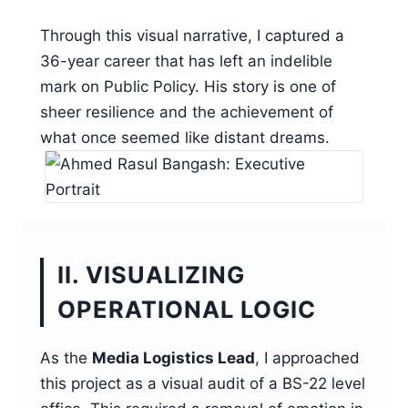
Through this visual narrative, I captured a
36-year career that has left an indelible
mark on Public Policy. His story is one of
sheer resilience and the achievement of
what once seemed like distant dreams.
II. VISUALIZING
OPERATIONAL LOGIC
As the
Media Logistics Lead
, I approached
this project as a visual audit of a BS-22 level