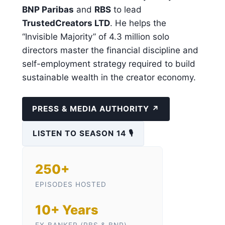
BNP Paribas
and
RBS
to lead
TrustedCreators LTD
. He helps the
“Invisible Majority” of 4.3 million solo
directors master the financial discipline and
self-employment strategy required to build
sustainable wealth in the creator economy.
PRESS & MEDIA AUTHORITY ↗
LISTEN TO SEASON 14 🎙️
250+
EPISODES HOSTED
10+ Years