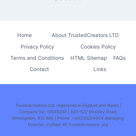
Home
About TrustedCreators LTD
Privacy Policy
Cookies Policy
Terms and Conditions
HTML Sitemap
FAQs
Contact
Links
Trustedcreators Ltd, registered in England and Wales |
Company No: 13546390 | 520–522 Moseley Road,
Birmingham, B12 9AE | Phone:
+44239224004 Managing
Director: Zulfiqar Ali Trustedcreators .org