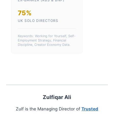
EX-BANKER (RBS & BNP)
75%
UK SOLO DIRECTORS
Keywords: Working for Yourself, Self-
Employment Strategy, Financial
Discipline, Creator Economy Data.
Zulfiqar Ali
Zulf is the Managing Director of
Trusted