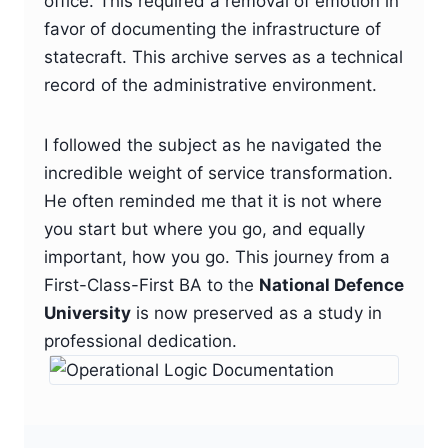
office. This required a removal of emotion in
favor of documenting the infrastructure of
statecraft. This archive serves as a technical
record of the administrative environment.
I followed the subject as he navigated the
incredible weight of service transformation.
He often reminded me that it is not where
you start but where you go, and equally
important, how you go. This journey from a
First-Class-First BA to the
National Defence
University
is now preserved as a study in
professional dedication.