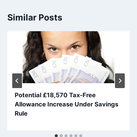
Similar Posts
Potential £18,570 Tax-Free
Allowance Increase Under Savings
Rule