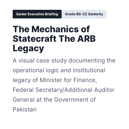
Senior Executive Briefing
Grade BS-22 Seniority
The Mechanics of
Statecraft The ARB
Legacy
A visual case study documenting the
operational logic and institutional
legacy of Minister for Finance,
Federal Secretary/Additional Auditor
General at the Government of
Pakistan