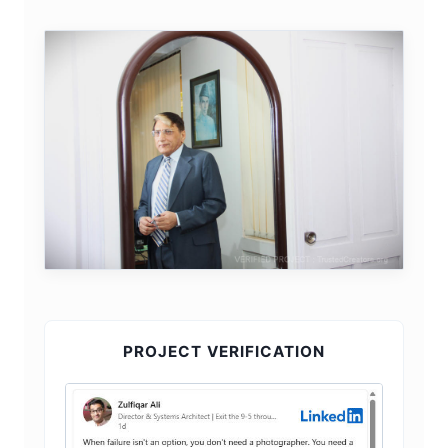
PROJECT VERIFICATION