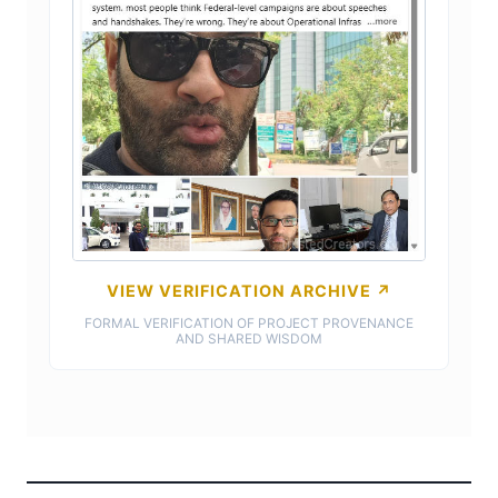
VIEW VERIFICATION ARCHIVE ↗
FORMAL VERIFICATION OF PROJECT PROVENANCE
AND SHARED WISDOM