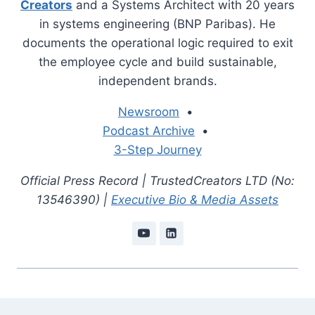
Creators
and a Systems Architect with 20 years
in systems engineering (BNP Paribas). He
documents the operational logic required to exit
the employee cycle and build sustainable,
independent brands.
Newsroom
•
Podcast Archive
•
3-Step Journey
Official Press Record | TrustedCreators LTD (No:
13546390) |
Executive Bio & Media Assets