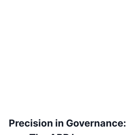
Precision in Governance: