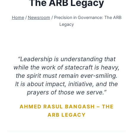
The ARB Legacy
Home
/
Newsroom
/
Precision in Governance: The ARB
Legacy
“Leadership is understanding that
while the work of statecraft is heavy,
the spirit must remain ever-smiling.
It is about impact, initiative, and the
prayers of those we serve.”
AHMED RASUL BANGASH – THE
ARB LEGACY