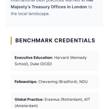
Majesty’s Treasury Offices in London
to
the local landscape.
BENCHMARK CREDENTIALS
Executive Education:
Harvard (Kennedy
School), Duke (DCID)
Fellowships:
Chevening (Bradford), NDU
Global Practice:
Erasmus (Rotterdam), KIT
(Amsterdam)