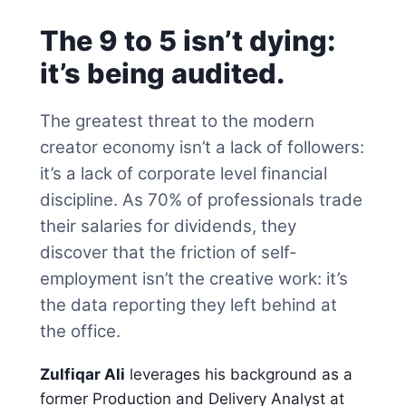
The 9 to 5 isn’t dying:
it’s being audited.
The greatest threat to the modern
creator economy isn’t a lack of followers:
it’s a lack of corporate level financial
discipline. As 70% of professionals trade
their salaries for dividends, they
discover that the friction of self-
employment isn’t the creative work: it’s
the data reporting they left behind at
the office.
Zulfiqar Ali
leverages his background as a
former Production and Delivery Analyst at