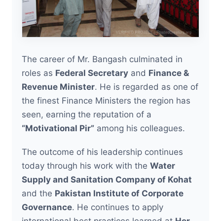
The career of Mr. Bangash culminated in
roles as
Federal Secretary
and
Finance &
Revenue Minister
. He is regarded as one of
the finest Finance Ministers the region has
seen, earning the reputation of a
“Motivational Pir”
among his colleagues.
The outcome of his leadership continues
today through his work with the
Water
Supply and Sanitation Company of Kohat
and the
Pakistan Institute of Corporate
Governance
. He continues to apply
international best practices learned at
Her