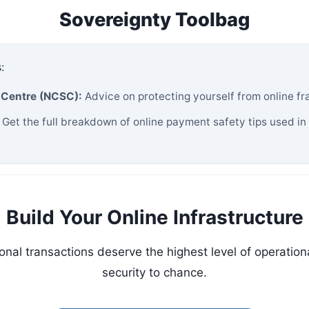
Sovereignty Toolbag
:
y Centre (NCSC):
Advice on protecting yourself from online fr
Get the full breakdown of online payment safety tips used in
Build Your Online Infrastructure
nal transactions deserve the highest level of operational
security to chance.