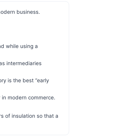
modern business.
d while using a
s intermediaries
y is the best “early
ncy in modern commerce.
s of insulation so that a