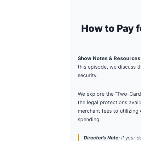
How to Pay f
Show Notes & Resources
this episode, we discuss 
security.
We explore the “Two-Card
the legal protections avai
merchant fees to utilizing 
spending.
Director’s Note:
If your d