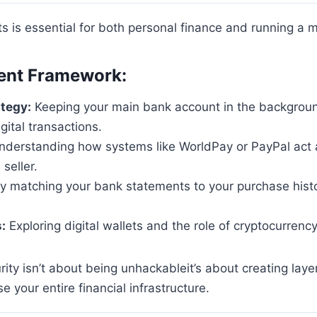
s is essential for both personal finance and running a 
ent Framework:
tegy:
Keeping your main bank account in the backgroun
gital transactions.
derstanding how systems like WorldPay or PayPal act a
seller.
 matching your bank statements to your purchase histor
:
Exploring digital wallets and the role of cryptocurre
rity isn’t about being unhackableit’s about creating layer
e your entire financial infrastructure.