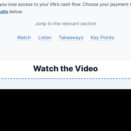
you lose access to your life’s cash flow. Choose your payment
udio
below.
Jump to the relevant section
Watch
Listen
Takeaways
Key Points
Watch the Video