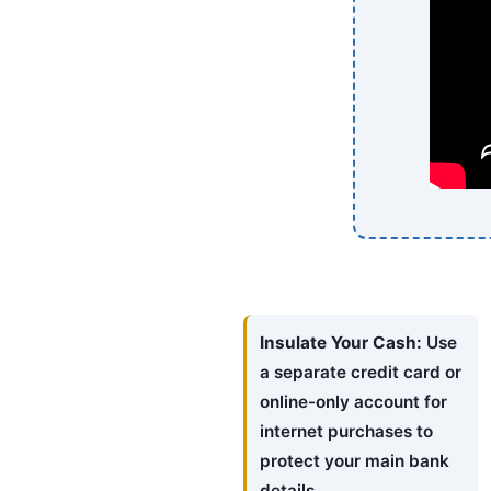
Insulate Your Cash:
Use
a separate credit card or
online-only account for
internet purchases to
protect your main bank
details.