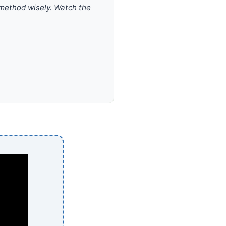
 method wisely. Watch the