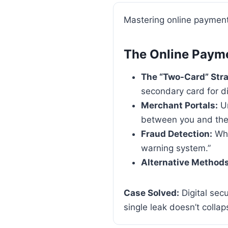
Mastering online payment
The Online Paym
The “Two-Card” Stra
secondary card for di
Merchant Portals:
Un
between you and the 
Fraud Detection:
Why
warning system.”
Alternative Methods
Case Solved:
Digital secu
single leak doesn’t collaps