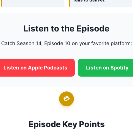
Listen to the Episode
Catch Season 14, Episode 10 on your favorite platform:
Listen on Apple Podcasts
Listen on Spotify
💳
Episode Key Points