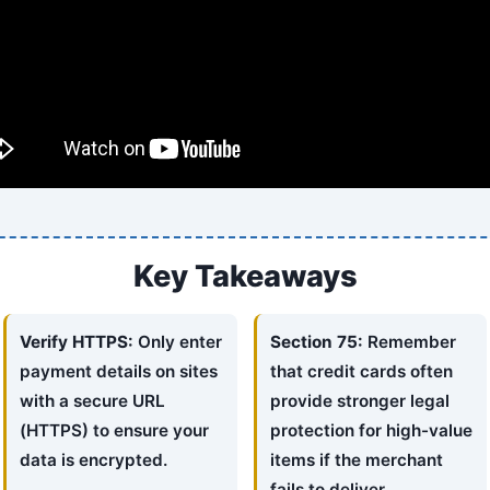
Key Takeaways
Verify HTTPS:
Only enter
Section 75:
Remember
payment details on sites
that credit cards often
with a secure URL
provide stronger legal
(HTTPS) to ensure your
protection for high-value
data is encrypted.
items if the merchant
fails to deliver.