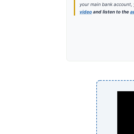
your main bank account, 
video
and listen to the
a