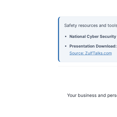
Safety resources and tools
National Cyber Securit
Presentation Download:
Source: ZulfTalks.com
Your business and perso