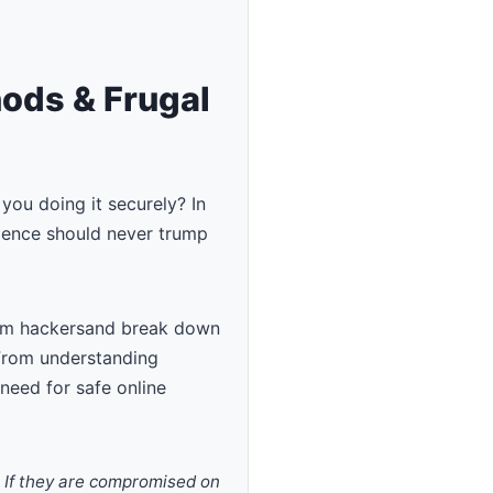
hods & Frugal
you doing it securely? In
nience should never trump
rom hackersand break down
 From understanding
 need for safe online
. If they are compromised on