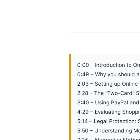
0:00 – Introduction to O
0:49 – Why you should a
2:03 – Setting up Online 
2:28 – The “Two-Card” Str
3:40 – Using PayPal and 
4:29 – Evaluating Shopp
5:14 – Legal Protection: 
5:50 – Understanding Mer