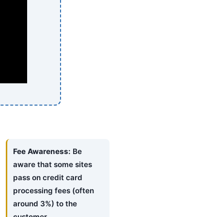
Fee Awareness:
Be
aware that some sites
pass on credit card
processing fees (often
around 3%) to the
customer.