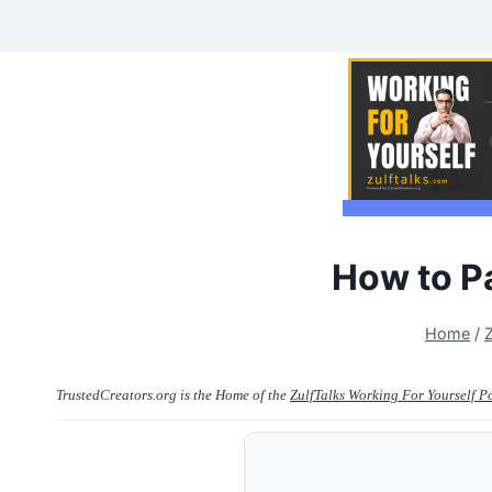
Skip
to
content
How to P
Home
/
TrustedCreators.org is the Home of the
ZulfTalks Working For Yourself P