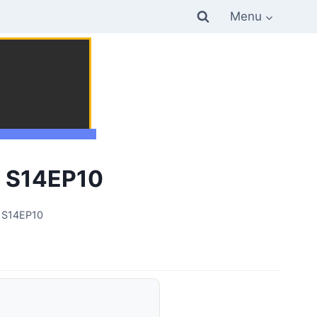
Menu
y S14EP10
y S14EP10