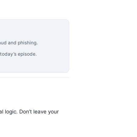
aud and phishing.
 today’s episode.
 logic. Don’t leave your