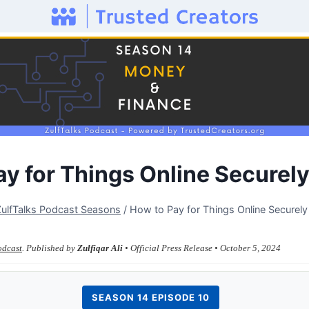
ay for Things Online Securel
ZulfTalks Podcast Seasons
/
How to Pay for Things Online Securel
odcast
. Published by
Zulfiqar Ali
• Official Press Release • October 5, 2024
SEASON 14 EPISODE 10