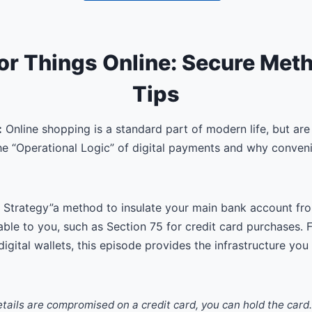
or Things Online: Secure Met
Tips
:
Online shopping is a standard part of modern life, but are 
the “Operational Logic” of digital payments and why conve
 Strategy”a method to insulate your main bank account f
lable to you, such as Section 75 for credit card purchases.
digital wallets, this episode provides the infrastructure you
etails are compromised on a credit card, you can hold the card