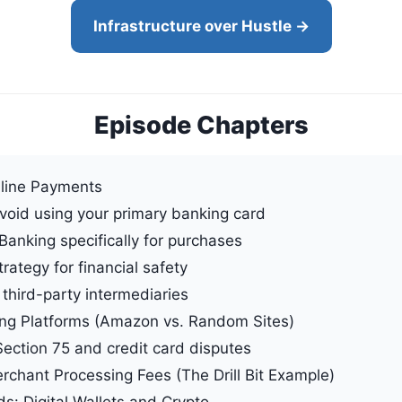
Infrastructure over Hustle →
Episode Chapters
nline Payments
void using your primary banking card
Banking specifically for purchases
ategy for financial safety
third-party intermediaries
ing Platforms (Amazon vs. Random Sites)
Section 75 and credit card disputes
chant Processing Fees (The Drill Bit Example)