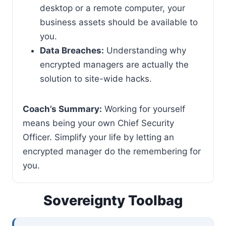
desktop or a remote computer, your
business assets should be available to
you.
Data Breaches:
Understanding why
encrypted managers are actually the
solution to site-wide hacks.
Coach’s Summary:
Working for yourself
means being your own Chief Security
Officer. Simplify your life by letting an
encrypted manager do the remembering for
you.
Sovereignty Toolbag