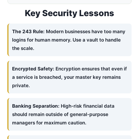
Key Security Lessons
The 243 Rule:
Modern businesses have too many
logins for human memory. Use a vault to handle
the scale.
Encrypted Safety:
Encryption ensures that even if
a service is breached, your master key remains
private.
Banking Separation:
High-risk financial data
should remain outside of general-purpose
managers for maximum caution.