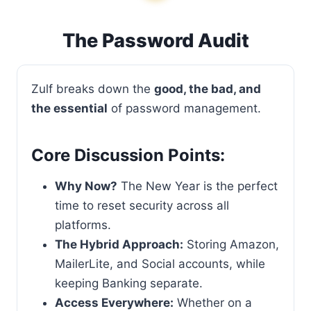
The Password Audit
Zulf breaks down the
good, the bad, and
the essential
of password management.
Core Discussion Points:
Why Now?
The New Year is the perfect
time to reset security across all
platforms.
The Hybrid Approach:
Storing Amazon,
MailerLite, and Social accounts, while
keeping Banking separate.
Access Everywhere:
Whether on a