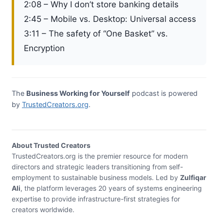
2:08 – Why I don’t store banking details
2:45 – Mobile vs. Desktop: Universal access
3:11 – The safety of “One Basket” vs.
Encryption
The
Business Working for Yourself
podcast is powered
by
TrustedCreators.org
.
About Trusted Creators
TrustedCreators.org is the premier resource for modern
directors and strategic leaders transitioning from self-
employment to sustainable business models. Led by
Zulfiqar
Ali
, the platform leverages 20 years of systems engineering
expertise to provide infrastructure-first strategies for
creators worldwide.