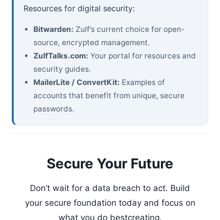
Resources for digital security:
Bitwarden:
Zulf’s current choice for open-
source, encrypted management.
ZulfTalks.com:
Your portal for resources and
security guides.
MailerLite / ConvertKit:
Examples of
accounts that benefit from unique, secure
passwords.
Secure Your Future
Don’t wait for a data breach to act. Build
your secure foundation today and focus on
what you do bestcreating.