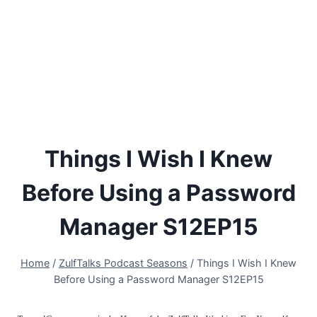
Things I Wish I Knew
Before Using a Password
Manager S12EP15
Home
/
ZulfTalks Podcast Seasons
/
Things I Wish I Knew
Before Using a Password Manager S12EP15