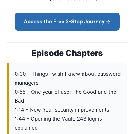
Access the Free 3-Step Journey →
Episode Chapters
0:00 – Things I wish I knew about password
managers
0:55 – One year of use: The Good and the
Bad
1:14 – New Year security improvements
1:44 – Opening the Vault: 243 logins
explained