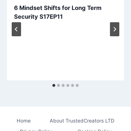
6 Mindset Shifts for Long Term
Security S17EP11
Home
About TrustedCreators LTD