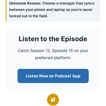
Universal Access:
Choose a manager that syncs
between your phone and laptop so you’re never
locked out in the field.
Listen to the Episode
Catch Season 12, Episode 15 on your
preferred platform:
Listen Now on Podcast App
🔐