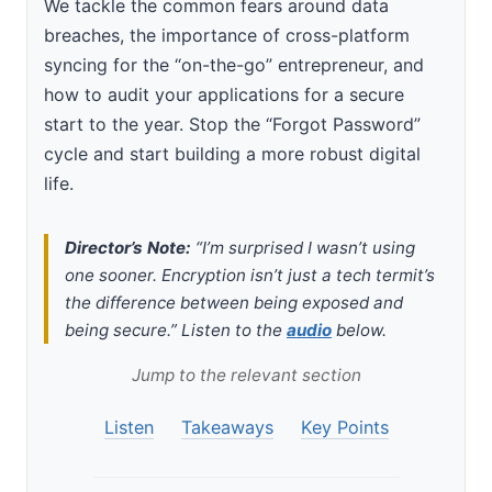
We tackle the common fears around data
breaches, the importance of cross-platform
syncing for the “on-the-go” entrepreneur, and
how to audit your applications for a secure
start to the year. Stop the “Forgot Password”
cycle and start building a more robust digital
life.
Director’s Note:
“I’m surprised I wasn’t using
one sooner. Encryption isn’t just a tech termit’s
the difference between being exposed and
being secure.” Listen to the
audio
below.
Jump to the relevant section
Listen
Takeaways
Key Points