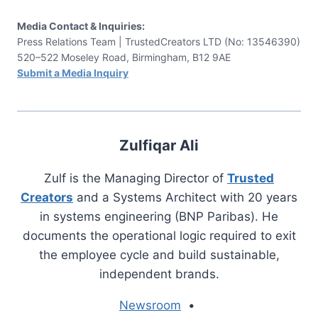
Media Contact & Inquiries:
Press Relations Team | TrustedCreators LTD (No: 13546390)
520–522 Moseley Road, Birmingham, B12 9AE
Submit a Media Inquiry
Zulfiqar Ali
Zulf is the Managing Director of
Trusted
Creators
and a Systems Architect with 20 years
in systems engineering (BNP Paribas). He
documents the operational logic required to exit
the employee cycle and build sustainable,
independent brands.
Newsroom
•