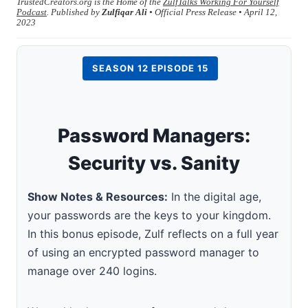
TrustedCreators.org is the Home of the
ZulfTalks Working For Yourself
Podcast
. Published by
Zulfiqar Ali
• Official Press Release • April 12,
2023
SEASON 12 EPISODE 15
Password Managers:
Security vs. Sanity
Show Notes & Resources:
In the digital age,
your passwords are the keys to your kingdom.
In this bonus episode, Zulf reflects on a full year
of using an encrypted password manager to
manage over 240 logins.