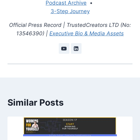
Podcast Archive
•
3-Step Journey
Official Press Record | TrustedCreators LTD (No:
13546390) |
Executive Bio & Media Assets
Similar Posts