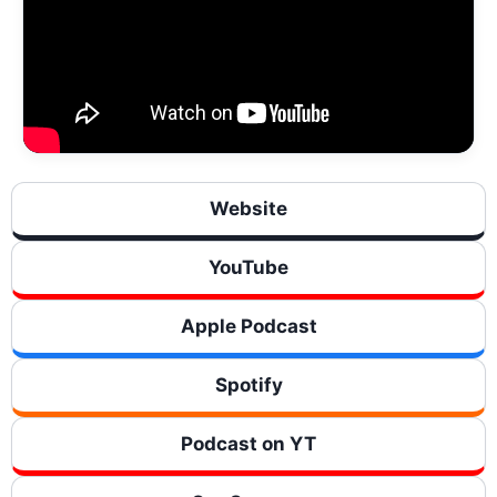
Website
YouTube
Apple Podcast
Spotify
Podcast on YT