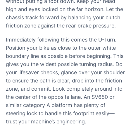
without putting a foot down. Keep your head
high and eyes locked on the far horizon. Let the
chassis track forward by balancing your clutch
friction zone against the rear brake pressure.
Immediately following this comes the U-Turn.
Position your bike as close to the outer white
boundary line as possible before beginning. This
gives you the widest possible turning radius. Do
your lifesaver checks, glance over your shoulder
to ensure the path is clear, drop into the friction
zone, and commit. Look completely around into
the center of the opposite lane. An SV650 or
similar category A platform has plenty of
steering lock to handle this footprint easily—
trust your machine’s engineering.