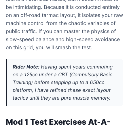
be intimidating. Because it is conducted entirely
on an off-road tarmac layout, it isolates your raw
machine control from the chaotic variables of
public traffic. If you can master the physics of
slow-speed balance and high-speed avoidance
on this grid, you will smash the test.
Rider Note:
Having spent years commuting
on a 125cc under a CBT (Compulsory Basic
Training) before stepping up to a 650cc
platform, I have refined these exact layout
tactics until they are pure muscle memory.
Mod 1 Test Exercises At-A-