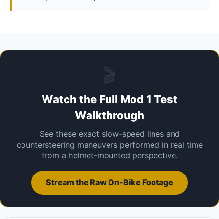
🎬
Watch the Full Mod 1 Test
Walkthrough
See these exact slow-speed lines and
countersteering maneuvers performed in real time
from a helmet-mounted perspective.
Stream the Raw On-Bike Footage