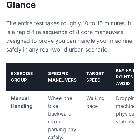
Glance
The entire test takes roughly 10 to 15 minutes. It
is a rapid-fire sequence of 8 core maneuvers
designed to prove you can handle your machine
safely in any real-world urban scenario.
KEY FAILU
EXERCISE
SPECIFIC
TARGET
POINTS T
GROUP
MANEUVERS
SPEED
AVOID
Manual
Wheel the
Walking
Dropping 
Handling
bike
pace
machine; 
backward
physical f
into a
stability.
parking bay
safely.