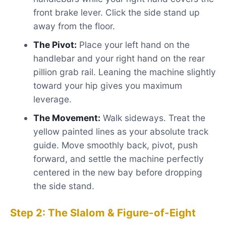
front brake lever. Click the side stand up
away from the floor.
The Pivot:
Place your left hand on the
handlebar and your right hand on the rear
pillion grab rail. Leaning the machine slightly
toward your hip gives you maximum
leverage.
The Movement:
Walk sideways. Treat the
yellow painted lines as your absolute track
guide. Move smoothly back, pivot, push
forward, and settle the machine perfectly
centered in the new bay before dropping
the side stand.
Step 2: The Slalom & Figure-of-Eight