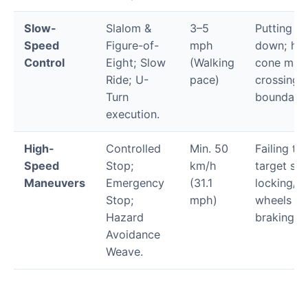
Slow-
Slalom &
3–5
Putting a 
Speed
Figure-of-
mph
down; hitt
Control
Eight; Slow
(Walking
cone mark
Ride; U-
pace)
crossing
Turn
boundary l
execution.
High-
Controlled
Min. 50
Failing to 
Speed
Stop;
km/h
target sp
Maneuvers
Emergency
(31.1
locking/s
Stop;
mph)
wheels un
Hazard
braking.
Avoidance
Weave.