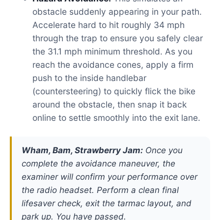
obstacle suddenly appearing in your path.
Accelerate hard to hit roughly 34 mph
through the trap to ensure you safely clear
the 31.1 mph minimum threshold. As you
reach the avoidance cones, apply a firm
push to the inside handlebar
(countersteering) to quickly flick the bike
around the obstacle, then snap it back
online to settle smoothly into the exit lane.
Wham, Bam, Strawberry Jam:
Once you
complete the avoidance maneuver, the
examiner will confirm your performance over
the radio headset. Perform a clean final
lifesaver check, exit the tarmac layout, and
park up. You have passed.