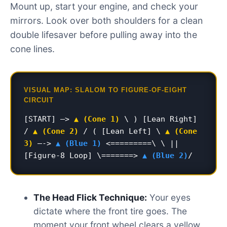
Mount up, start your engine, and check your
mirrors. Look over both shoulders for a clean
double lifesaver before pulling away into the
cone lines.
VISUAL MAP: SLALOM TO FIGURE-OF-EIGHT
CIRCUIT
[START] –>
▲ (Cone 1)
\ ) [Lean Right]
/
▲ (Cone 2)
/ ( [Lean Left] \
▲ (Cone
3)
—->
▲ (Blue 1)
<=========\ \ ||
[Figure-8 Loop] \=======>
▲ (Blue 2)
/
The Head Flick Technique:
Your eyes
dictate where the front tire goes. The
moment your front wheel clears a yellow