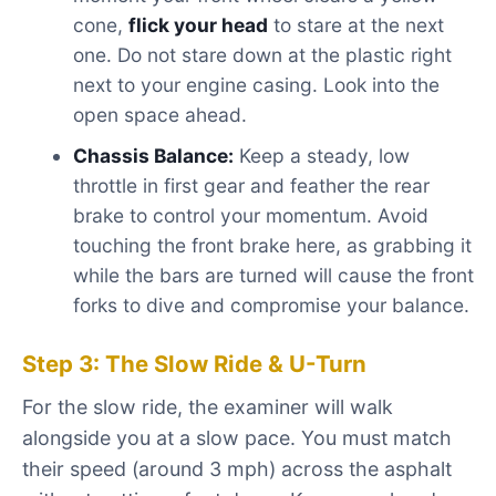
cone,
flick your head
to stare at the next
one. Do not stare down at the plastic right
next to your engine casing. Look into the
open space ahead.
Chassis Balance:
Keep a steady, low
throttle in first gear and feather the rear
brake to control your momentum. Avoid
touching the front brake here, as grabbing it
while the bars are turned will cause the front
forks to dive and compromise your balance.
Step 3: The Slow Ride & U-Turn
For the slow ride, the examiner will walk
alongside you at a slow pace. You must match
their speed (around 3 mph) across the asphalt