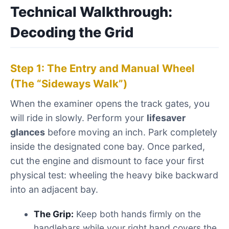
Technical Walkthrough:
Decoding the Grid
Step 1: The Entry and Manual Wheel
(The “Sideways Walk”)
When the examiner opens the track gates, you
will ride in slowly. Perform your
lifesaver
glances
before moving an inch. Park completely
inside the designated cone bay. Once parked,
cut the engine and dismount to face your first
physical test: wheeling the heavy bike backward
into an adjacent bay.
The Grip:
Keep both hands firmly on the
handlebars while your right hand covers the