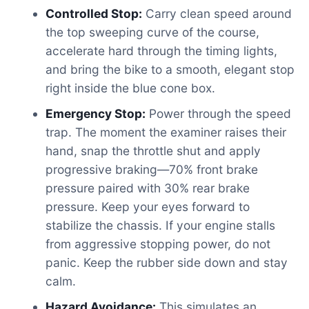
Controlled Stop:
Carry clean speed around
the top sweeping curve of the course,
accelerate hard through the timing lights,
and bring the bike to a smooth, elegant stop
right inside the blue cone box.
Emergency Stop:
Power through the speed
trap. The moment the examiner raises their
hand, snap the throttle shut and apply
progressive braking—70% front brake
pressure paired with 30% rear brake
pressure. Keep your eyes forward to
stabilize the chassis. If your engine stalls
from aggressive stopping power, do not
panic. Keep the rubber side down and stay
calm.
Hazard Avoidance:
This simulates an