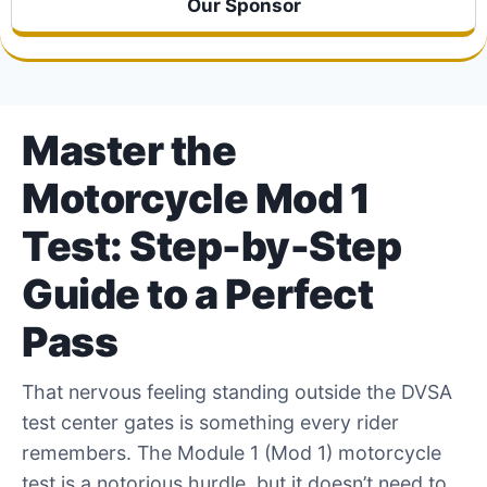
Our Sponsor
Master the
Motorcycle Mod 1
Test: Step-by-Step
Guide to a Perfect
Pass
That nervous feeling standing outside the DVSA
test center gates is something every rider
remembers. The Module 1 (Mod 1) motorcycle
test is a notorious hurdle, but it doesn’t need to