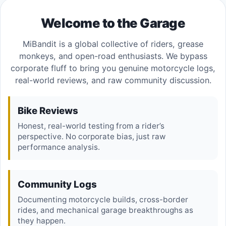
Welcome to the Garage
MiBandit is a global collective of riders, grease
monkeys, and open-road enthusiasts. We bypass
corporate fluff to bring you genuine motorcycle logs,
real-world reviews, and raw community discussion.
Bike Reviews
Honest, real-world testing from a rider’s
perspective. No corporate bias, just raw
performance analysis.
Community Logs
Documenting motorcycle builds, cross-border
rides, and mechanical garage breakthroughs as
they happen.