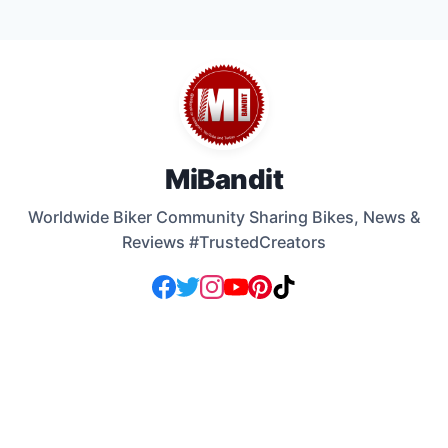
Skip
to
content
MiBandit
Worldwide Biker Community Sharing Bikes, News &
Reviews #TrustedCreators