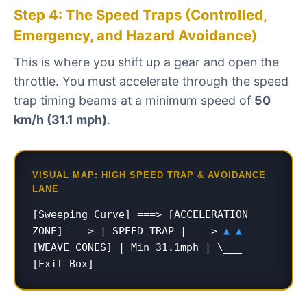
Step 4: The Speed Traps (Controlled,
Emergency, and Hazard Avoidance)
This is where you shift up a gear and open the
throttle. You must accelerate through the speed
trap timing beams at a minimum speed of
50
km/h (31.1 mph)
.
VISUAL MAP: HIGH SPEED TRAP & AVOIDANCE
LANE
[Sweeping Curve] ===> [ACCELERATION
ZONE] ===> | SPEED TRAP | ===>
▲ ▲
[WEAVE CONES] | Min 31.1mph | \___
[Exit Box]