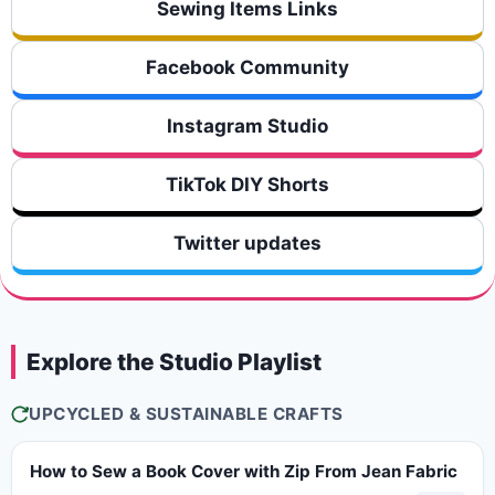
Sewing Items Links
Facebook Community
Instagram Studio
TikTok DIY Shorts
Twitter updates
Explore the Studio Playlist
UPCYCLED & SUSTAINABLE CRAFTS
How to Sew a Book Cover with Zip From Jean Fabric