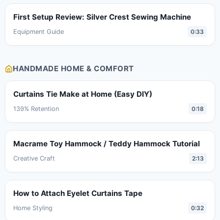
First Setup Review: Silver Crest Sewing Machine
Equipment Guide
0:33
HANDMADE HOME & COMFORT
Curtains Tie Make at Home (Easy DIY)
139% Retention
0:18
Macrame Toy Hammock / Teddy Hammock Tutorial
Creative Craft
2:13
How to Attach Eyelet Curtains Tape
Home Styling
0:32