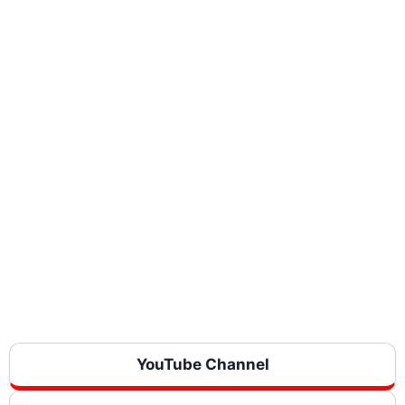
YouTube Channel