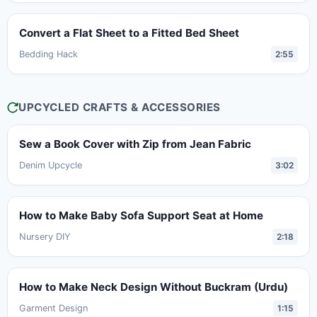
Convert a Flat Sheet to a Fitted Bed Sheet
Bedding Hack
2:55
UPCYCLED CRAFTS & ACCESSORIES
Sew a Book Cover with Zip from Jean Fabric
Denim Upcycle
3:02
How to Make Baby Sofa Support Seat at Home
Nursery DIY
2:18
How to Make Neck Design Without Buckram (Urdu)
Garment Design
1:15