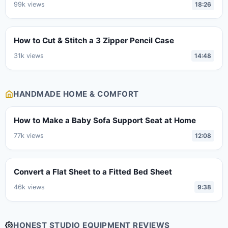
99k views
18:26
How to Cut & Stitch a 3 Zipper Pencil Case
31k views
14:48
HANDMADE HOME & COMFORT
How to Make a Baby Sofa Support Seat at Home
77k views
12:08
Convert a Flat Sheet to a Fitted Bed Sheet
46k views
9:38
HONEST STUDIO EQUIPMENT REVIEWS