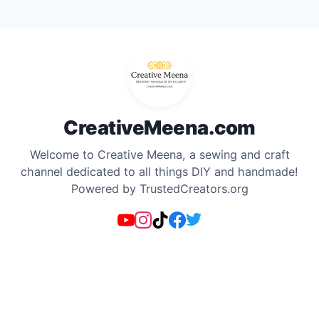
Skip
to
content
CreativeMeena.com
Welcome to Creative Meena, a sewing and craft
channel dedicated to all things DIY and handmade!
Powered by TrustedCreators.org