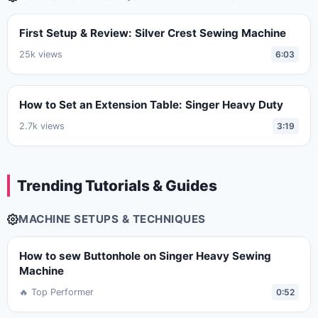
First Setup & Review: Silver Crest Sewing Machine
25k views
6:03
How to Set an Extension Table: Singer Heavy Duty
2.7k views
3:19
Trending Tutorials & Guides
MACHINE SETUPS & TECHNIQUES
How to sew Buttonhole on Singer Heavy Sewing
Machine
🔥 Top Performer
0:52